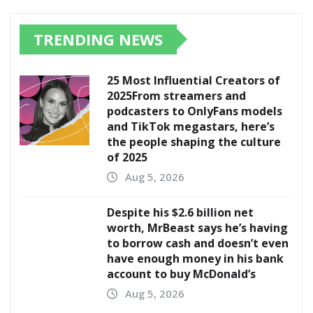
TRENDING NEWS
25 Most Influential Creators of
2025From streamers and
podcasters to OnlyFans models
and TikTok megastars, here’s
the people shaping the culture
of 2025
Aug 5, 2026
Despite his $2.6 billion net
worth, MrBeast says he’s having
to borrow cash and doesn’t even
have enough money in his bank
account to buy McDonald’s
Aug 5, 2026