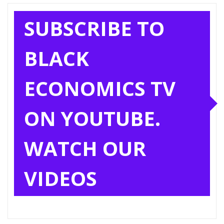
SUBSCRIBE TO
BLACK
ECONOMICS TV
ON YOUTUBE.
WATCH OUR
VIDEOS