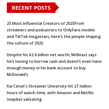
RECENT POSTS
25 Most Influential Creators of 2025From
streamers and podcasters to OnlyFans models
and TikTok megastars, here’s the people shaping
the culture of 2025
Despite his $2.6 billion net worth, MrBeast says
he’s having to borrow cash and doesn’t even have
enough money in his bank account to buy
McDonald’s
Kai Cenat’s Streamer University hit 27 million
hours of watch time, with Amazon and Netflix
(maybe) salivating