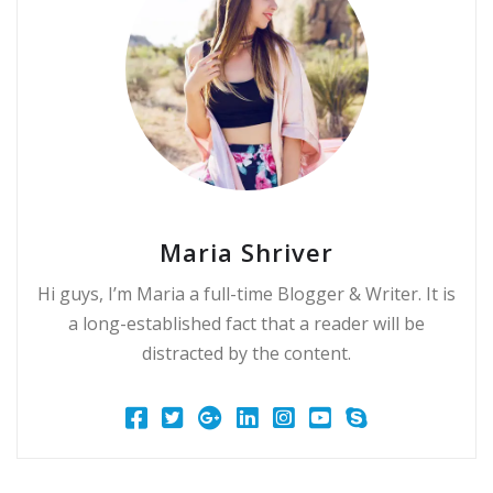
Maria Shriver
Hi guys, I’m Maria a full-time Blogger & Writer. It is
a long-established fact that a reader will be
distracted by the content.