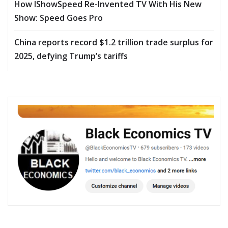
How IShowSpeed Re-Invented TV With His New
Show: Speed Goes Pro
China reports record $1.2 trillion trade surplus for
2025, defying Trump’s tariffs