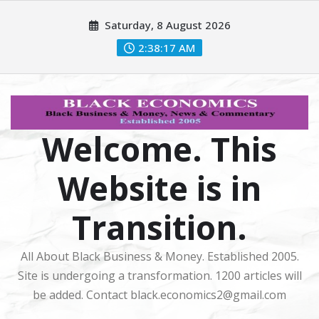
Skip
Saturday, 8 August 2026
to
content
2:38:18 AM
Welcome. This
Website is in
Transition.
All About Black Business & Money. Established 2005.
Site is undergoing a transformation. 1200 articles will
be added. Contact black.economics2@gmail.com