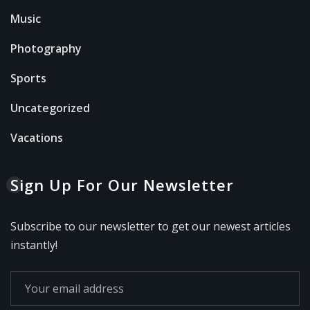
Music
Photography
Sports
Uncategorized
Vacations
Sign Up For Our Newsletter
Subscribe to our newsletter to get our newest articles
instantly!