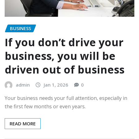
BUSINESS
If you don’t drive your
business, you will be
driven out of business
admin
Jan 1, 2026
0
Your business needs your full attention, especially in
the first few months or even years.
READ MORE