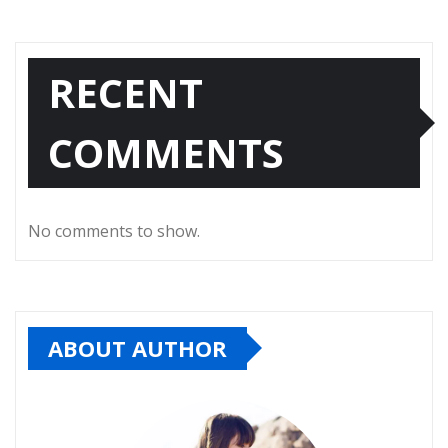
RECENT
COMMENTS
No comments to show.
ABOUT AUTHOR