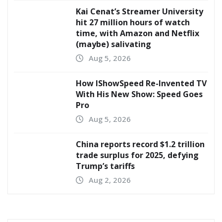
Kai Cenat’s Streamer University
hit 27 million hours of watch
time, with Amazon and Netflix
(maybe) salivating
Aug 5, 2026
How IShowSpeed Re-Invented TV
With His New Show: Speed Goes
Pro
Aug 5, 2026
China reports record $1.2 trillion
trade surplus for 2025, defying
Trump’s tariffs
Aug 2, 2026