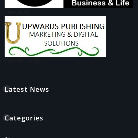
Created by:
Established 2001
Latest News
Categories