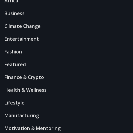
Africa
Business
Climate Change
Entertainment
Fashion
Featured
Finance & Crypto
Health & Wellness
Lifestyle
Manufacturing
Motivation & Mentoring