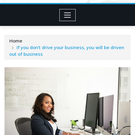
Home
If you don’t drive your business, you will be driven
out of business