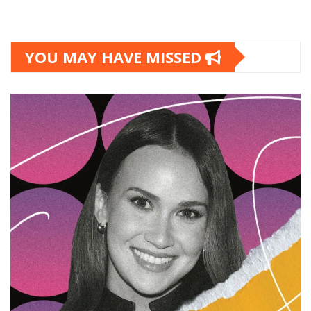
YOU MAY HAVE MISSED