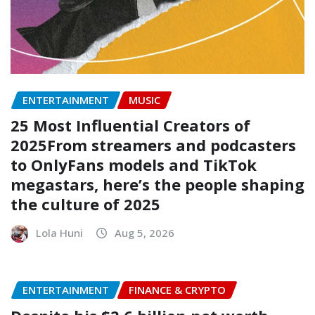
ENTERTAINMENT
MUSIC
25 Most Influential Creators of
2025From streamers and podcasters
to OnlyFans models and TikTok
megastars, here’s the people shaping
the culture of 2025
Lola Huni
Aug 5, 2026
ENTERTAINMENT
FINANCE & CRYPTO