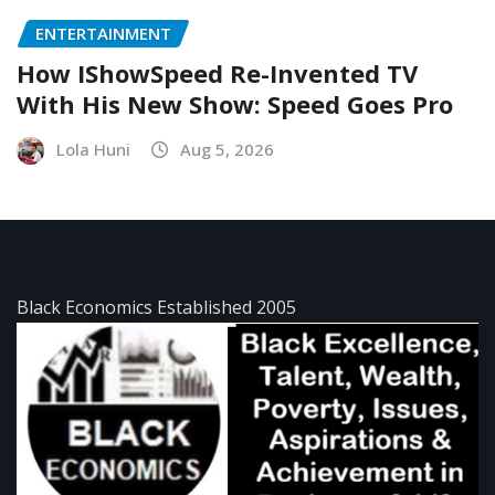
ENTERTAINMENT
How IShowSpeed Re-Invented TV
With His New Show: Speed Goes Pro
Lola Huni
Aug 5, 2026
Black Economics Established 2005