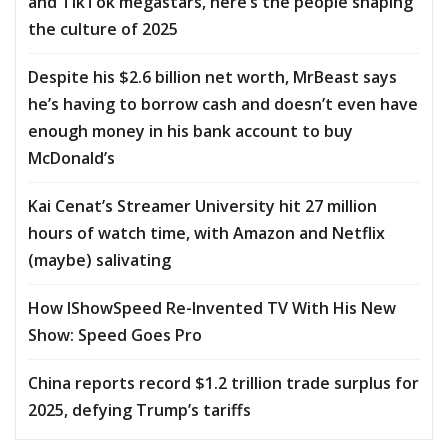
and TikTok megastars, here’s the people shaping
the culture of 2025
Despite his $2.6 billion net worth, MrBeast says
he’s having to borrow cash and doesn’t even have
enough money in his bank account to buy
McDonald’s
Kai Cenat’s Streamer University hit 27 million
hours of watch time, with Amazon and Netflix
(maybe) salivating
How IShowSpeed Re-Invented TV With His New
Show: Speed Goes Pro
China reports record $1.2 trillion trade surplus for
2025, defying Trump’s tariffs