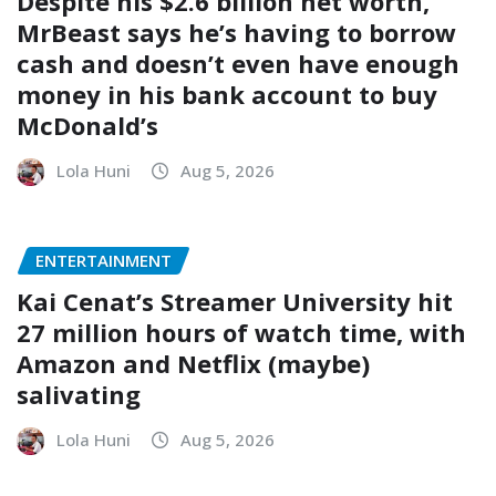
Despite his $2.6 billion net worth,
MrBeast says he’s having to borrow
cash and doesn’t even have enough
money in his bank account to buy
McDonald’s
Lola Huni
Aug 5, 2026
ENTERTAINMENT
Kai Cenat’s Streamer University hit
27 million hours of watch time, with
Amazon and Netflix (maybe)
salivating
Lola Huni
Aug 5, 2026