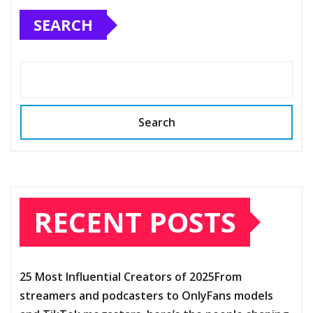
SEARCH
Search
RECENT POSTS
25 Most Influential Creators of 2025From
streamers and podcasters to OnlyFans models