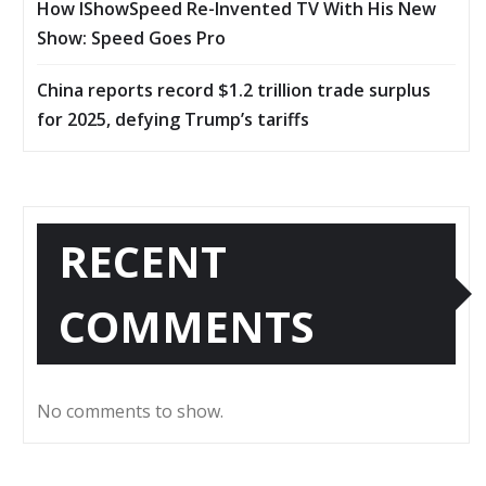
How IShowSpeed Re-Invented TV With His New
Show: Speed Goes Pro
China reports record $1.2 trillion trade surplus
for 2025, defying Trump’s tariffs
RECENT
COMMENTS
No comments to show.