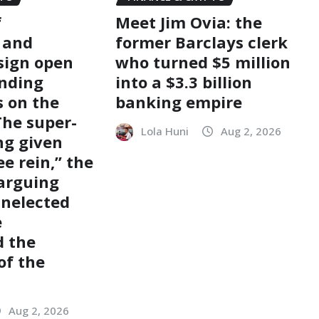
f
Meet Jim Ovia: the
s and
former Barclays clerk
 sign open
who turned $5 million
nding
into a $3.3 billion
s on the
banking empire
The super-
Lola Huni
Aug 2, 2026
ng given
e rein,” the
 arguing
unelected
e
d the
of the
Aug 2, 2026