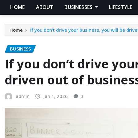
HOME
ABOUT
BUSINESSES
LIFESTYLE
Home
If you don’t drive your business, you will be driv
BUSINESS
If you don’t drive you
driven out of busines
admin
Jan 1, 2026
0