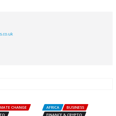
s.co.uk
IMATE CHANGE
AFRICA
BUSINESS
PTO
FINANCE & CRYPTO