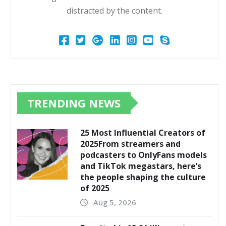
distracted by the content.
TRENDING NEWS
25 Most Influential Creators of
2025From streamers and
podcasters to OnlyFans models
and TikTok megastars, here’s
the people shaping the culture
of 2025
Aug 5, 2026