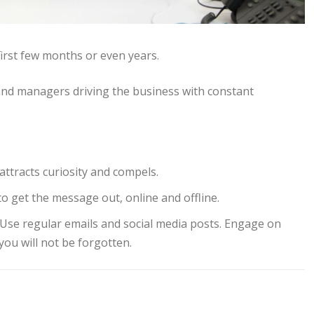
first few months or even years.
nd managers driving the business with constant
attracts curiosity and compels.
o get the message out, online and offline.
. Use regular emails and social media posts. Engage on
you will not be forgotten.