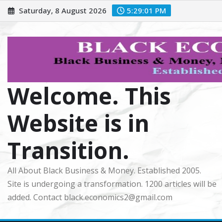
Skip
Saturday, 8 August 2026
5:29:02 PM
to
content
Welcome. This
Website is in
Transition.
All About Black Business & Money. Established 2005.
Site is undergoing a transformation. 1200 articles will be
added. Contact black.economics2@gmail.com