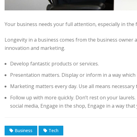
Your business needs your full attention, especially in the 
Longevity in a business comes from the business owner a
innovation and marketing.
Develop fantastic products or services.
Presentation matters. Display or inform in a way which 
Marketing matters every day. Use all means necessary t
Follow up with more quickly. Don’t rest on your laurels
social media, Engage in the shop, Engage in a way that 
Business
Tech