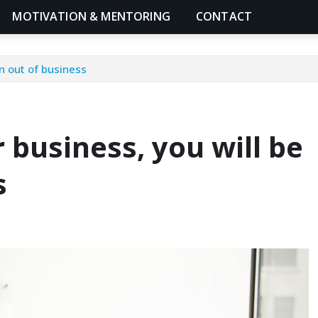
MOTIVATION & MENTORING
CONTACT
en out of business
r business, you will be
s