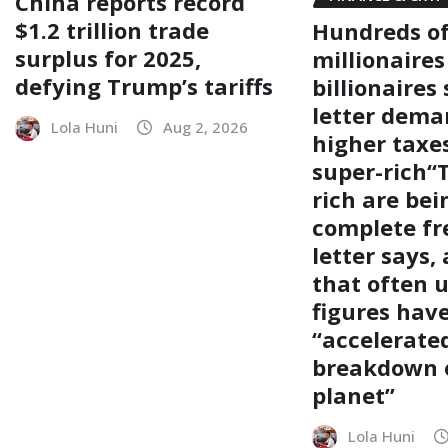
China reports record
$1.2 trillion trade
Hundreds o
surplus for 2025,
millionaire
defying Trump’s tariffs
billionaires
letter dema
Lola Huni
Aug 2, 2026
higher taxe
super-rich“
rich are bei
complete fre
letter says,
that often 
figures hav
“accelerate
breakdown 
planet”
Lola Huni