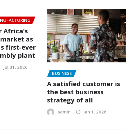
NUFACTURING
r Africa’s
 market as
 first-ever
embly plant
Jul 31, 2026
BUSINESS
A satisfied customer is
the best business
strategy of all
admin
Jan 1, 2026