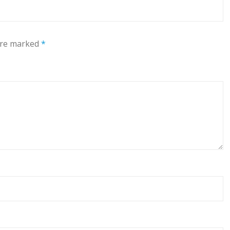
 are marked
*