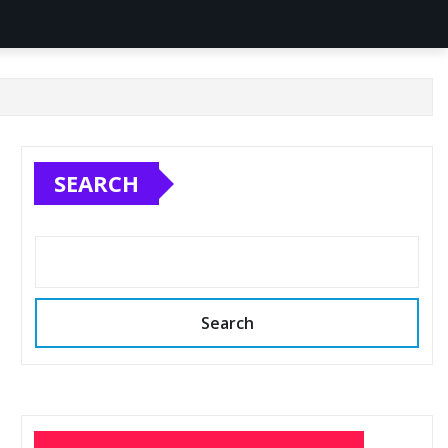
SEARCH
Search