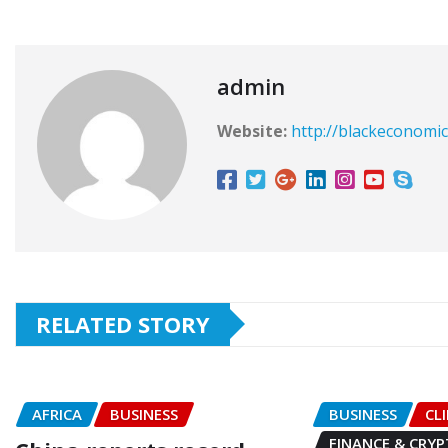
admin
Website:
http://blackeconomic
RELATED STORY
AFRICA
BUSINESS
BUSINESS
CL
FINANCE & CRY