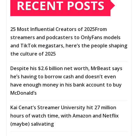
RECENT POSTS
25 Most Influential Creators of 2025From
streamers and podcasters to OnlyFans models
and TikTok megastars, here’s the people shaping
the culture of 2025
Despite his $2.6 billion net worth, MrBeast says
he’s having to borrow cash and doesn’t even
have enough money in his bank account to buy
McDonald’s
Kai Cenat’s Streamer University hit 27 million
hours of watch time, with Amazon and Netflix
(maybe) salivating