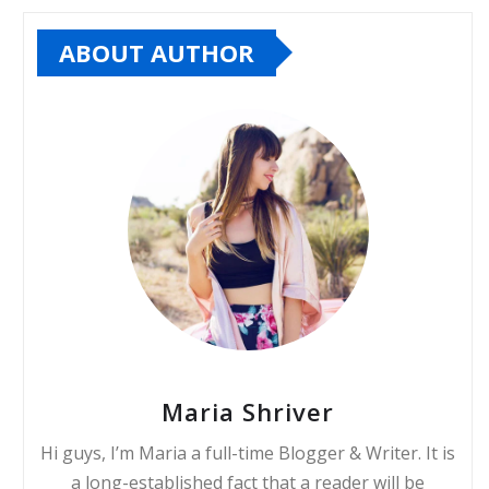
ABOUT AUTHOR
Maria Shriver
Hi guys, I’m Maria a full-time Blogger & Writer. It is
a long-established fact that a reader will be