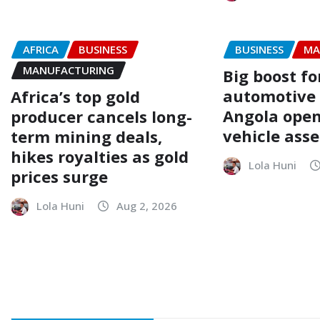
AFRICA
BUSINESS
BUSINESS
MA
MANUFACTURING
Big boost fo
automotive
Africa’s top gold
Angola opens
producer cancels long-
vehicle ass
term mining deals,
hikes royalties as gold
Lola Huni
prices surge
Lola Huni
Aug 2, 2026