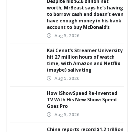
Despite his $2.6 billion net
worth, MrBeast says he’s having
to borrow cash and doesn’t even
have enough money in his bank
account to buy McDonald’s
Aug 5, 2026
Kai Cenat’s Streamer University
hit 27 million hours of watch
time, with Amazon and Netflix
(maybe) salivating
Aug 5, 2026
How IShowSpeed Re-Invented
TV With His New Show: Speed
Goes Pro
Aug 5, 2026
China reports record $1.2 trillion