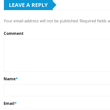
LEAVE A REPLY
Your email address will not be published.
Required fields
Comment
Name
*
Email
*