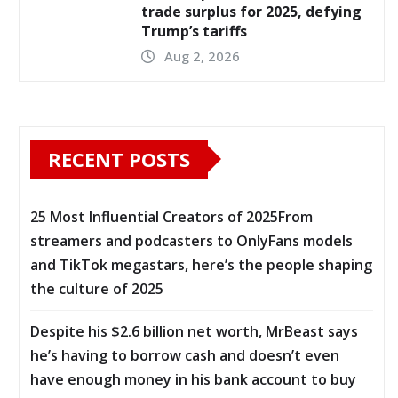
trade surplus for 2025, defying
Trump’s tariffs
Aug 2, 2026
RECENT POSTS
25 Most Influential Creators of 2025From
streamers and podcasters to OnlyFans models
and TikTok megastars, here’s the people shaping
the culture of 2025
Despite his $2.6 billion net worth, MrBeast says
he’s having to borrow cash and doesn’t even
have enough money in his bank account to buy