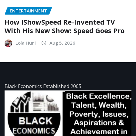
ENTERTAINMENT
How IShowSpeed Re-Invented TV
With His New Show: Speed Goes Pro
Lola Huni
Aug 5, 2026
Black Economics Established 2005