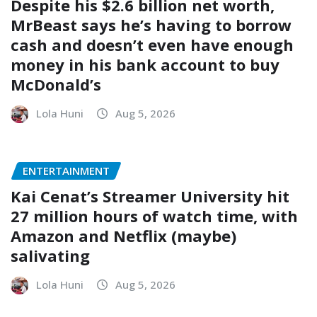
Despite his $2.6 billion net worth,
MrBeast says he’s having to borrow
cash and doesn’t even have enough
money in his bank account to buy
McDonald’s
Lola Huni
Aug 5, 2026
ENTERTAINMENT
Kai Cenat’s Streamer University hit
27 million hours of watch time, with
Amazon and Netflix (maybe)
salivating
Lola Huni
Aug 5, 2026