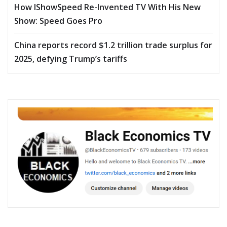
How IShowSpeed Re-Invented TV With His New
Show: Speed Goes Pro
China reports record $1.2 trillion trade surplus for
2025, defying Trump’s tariffs