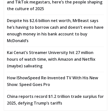
and TikTok megastars, here’s the people shaping
the culture of 2025
Despite his $2.6 billion net worth, MrBeast says
he’s having to borrow cash and doesn’t even have
enough money in his bank account to buy
McDonald’s
Kai Cenat’s Streamer University hit 27 million
hours of watch time, with Amazon and Netflix
(maybe) salivating
How IShowSpeed Re-Invented TV With His New
Show: Speed Goes Pro
China reports record $1.2 trillion trade surplus for
2025, defying Trump’s tariffs