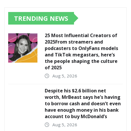
TRENDING NEWS
25 Most Influential Creators of
2025From streamers and
podcasters to OnlyFans models
and TikTok megastars, here’s
the people shaping the culture
of 2025
Aug 5, 2026
Despite his $2.6 billion net
worth, MrBeast says he’s having
to borrow cash and doesn’t even
have enough money in his bank
account to buy McDonald’s
Aug 5, 2026