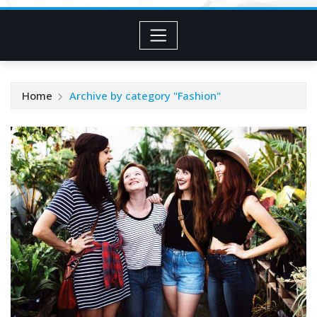
Home
Archive by category "Fashion"