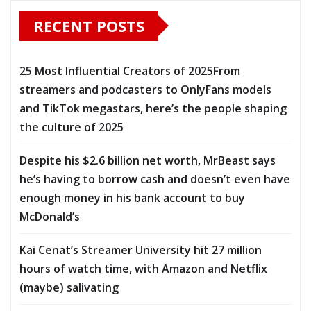
RECENT POSTS
25 Most Influential Creators of 2025From
streamers and podcasters to OnlyFans models
and TikTok megastars, here’s the people shaping
the culture of 2025
Despite his $2.6 billion net worth, MrBeast says
he’s having to borrow cash and doesn’t even have
enough money in his bank account to buy
McDonald’s
Kai Cenat’s Streamer University hit 27 million
hours of watch time, with Amazon and Netflix
(maybe) salivating