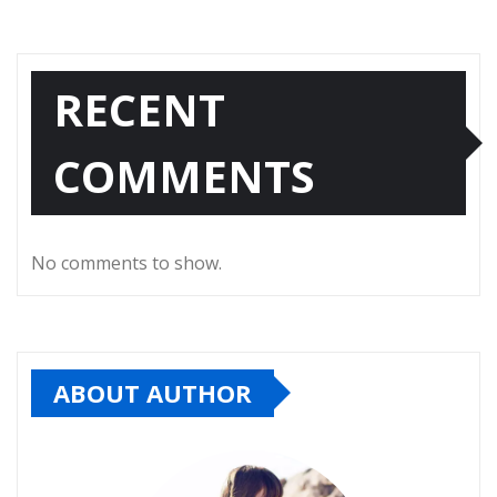
RECENT
COMMENTS
No comments to show.
ABOUT AUTHOR