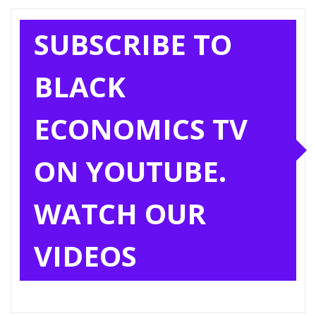
SUBSCRIBE TO
BLACK
ECONOMICS TV
ON YOUTUBE.
WATCH OUR
VIDEOS