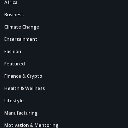
Africa
Business
Climate Change
Entertainment
Fashion
Featured
Finance & Crypto
Health & Wellness
Lifestyle
Manufacturing
Motivation & Mentoring