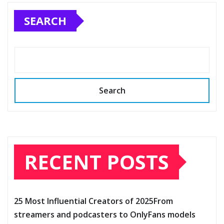
SEARCH
Search
RECENT POSTS
25 Most Influential Creators of 2025From
streamers and podcasters to OnlyFans models