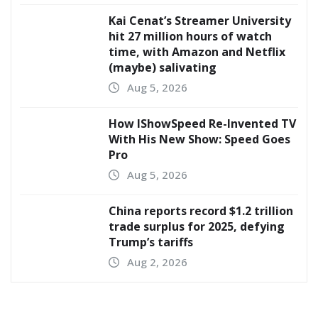
Kai Cenat’s Streamer University
hit 27 million hours of watch
time, with Amazon and Netflix
(maybe) salivating
Aug 5, 2026
How IShowSpeed Re-Invented TV
With His New Show: Speed Goes
Pro
Aug 5, 2026
China reports record $1.2 trillion
trade surplus for 2025, defying
Trump’s tariffs
Aug 2, 2026