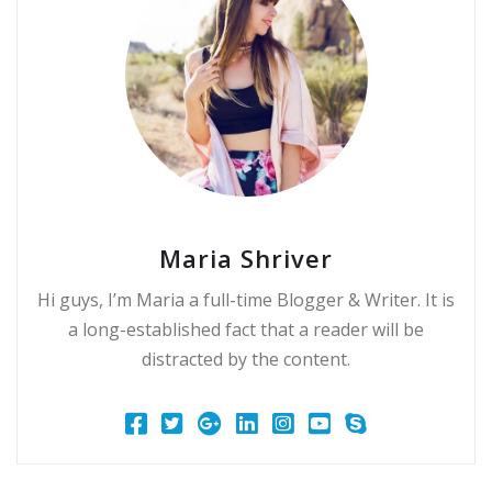
Maria Shriver
Hi guys, I’m Maria a full-time Blogger & Writer. It is
a long-established fact that a reader will be
distracted by the content.