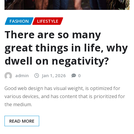
FASHION
LIFESTYLE
There are so many
great things in life, why
dwell on negativity?
admin
Jan 1, 2026
0
Good web design has visual weight, is optimized for
various devices, and has content that is prioritized for
the medium.
READ MORE