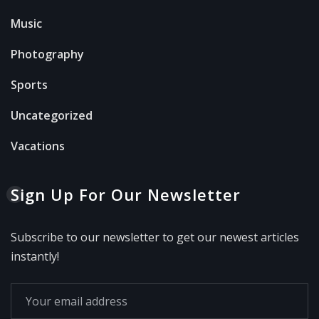
Music
Photography
Sports
Uncategorized
Vacations
Sign Up For Our Newsletter
Subscribe to our newsletter to get our newest articles
instantly!