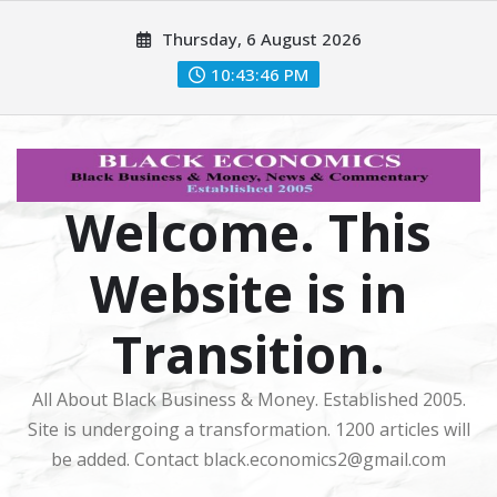
Skip
Thursday, 6 August 2026
to
content
10:43:47 PM
Welcome. This
Website is in
Transition.
All About Black Business & Money. Established 2005.
Site is undergoing a transformation. 1200 articles will
be added. Contact black.economics2@gmail.com