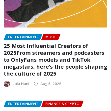
ENTERTAINMENT
MUSIC
25 Most Influential Creators of
2025From streamers and podcasters
to OnlyFans models and TikTok
megastars, here’s the people shaping
the culture of 2025
Lola Huni
Aug 5, 2026
ENTERTAINMENT
FINANCE & CRYPTO