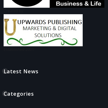
Created by:
Established 2001
Latest News
Categories