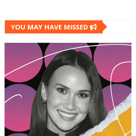
YOU MAY HAVE MISSED