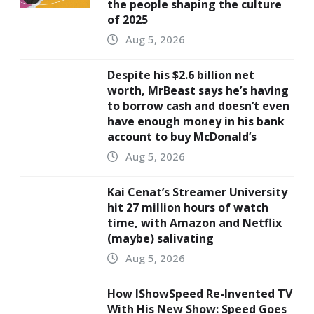
the people shaping the culture
of 2025
Aug 5, 2026
Despite his $2.6 billion net
worth, MrBeast says he’s having
to borrow cash and doesn’t even
have enough money in his bank
account to buy McDonald’s
Aug 5, 2026
Kai Cenat’s Streamer University
hit 27 million hours of watch
time, with Amazon and Netflix
(maybe) salivating
Aug 5, 2026
How IShowSpeed Re-Invented TV
With His New Show: Speed Goes