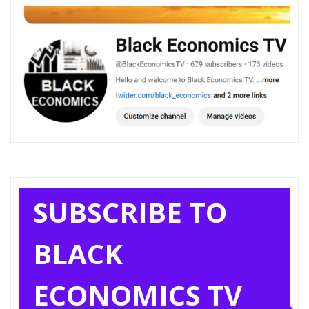
SUBSCRIBE TO
BLACK
ECONOMICS TV