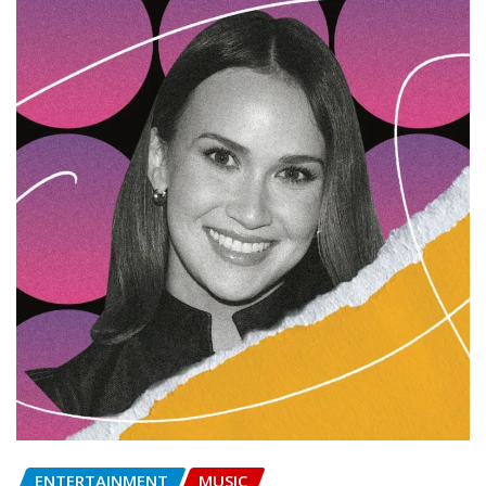
ENTERTAINMENT
MUSIC