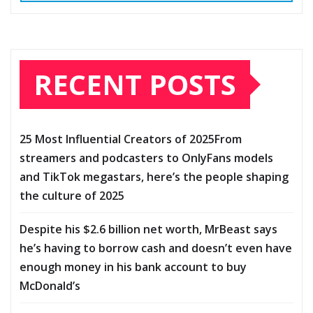
RECENT POSTS
25 Most Influential Creators of 2025From
streamers and podcasters to OnlyFans models
and TikTok megastars, here’s the people shaping
the culture of 2025
Despite his $2.6 billion net worth, MrBeast says
he’s having to borrow cash and doesn’t even have
enough money in his bank account to buy
McDonald’s