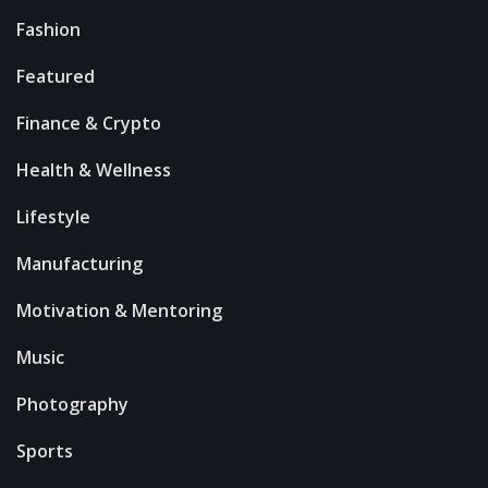
Fashion
Featured
Finance & Crypto
Health & Wellness
Lifestyle
Manufacturing
Motivation & Mentoring
Music
Photography
Sports