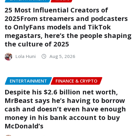
25 Most Influential Creators of
2025From streamers and podcasters
to OnlyFans models and TikTok
megastars, here’s the people shaping
the culture of 2025
Lola Huni
Aug 5, 2026
ENTERTAINMENT
FINANCE & CRYPTO
Despite his $2.6 billion net worth,
MrBeast says he’s having to borrow
cash and doesn’t even have enough
money in his bank account to buy
McDonald’s