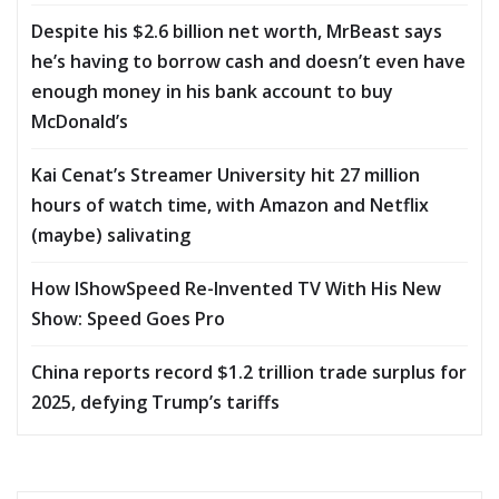
Despite his $2.6 billion net worth, MrBeast says
he’s having to borrow cash and doesn’t even have
enough money in his bank account to buy
McDonald’s
Kai Cenat’s Streamer University hit 27 million
hours of watch time, with Amazon and Netflix
(maybe) salivating
How IShowSpeed Re-Invented TV With His New
Show: Speed Goes Pro
China reports record $1.2 trillion trade surplus for
2025, defying Trump’s tariffs