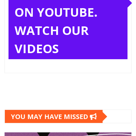
ON YOUTUBE.
WATCH OUR
VIDEOS
YOU MAY HAVE MISSED