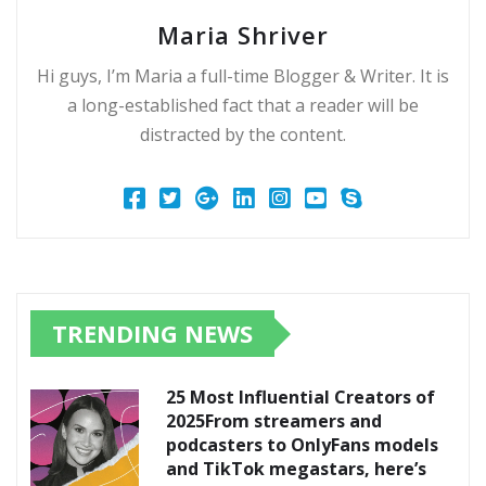
Maria Shriver
Hi guys, I’m Maria a full-time Blogger & Writer. It is
a long-established fact that a reader will be
distracted by the content.
TRENDING NEWS
25 Most Influential Creators of
2025From streamers and
podcasters to OnlyFans models
and TikTok megastars, here’s