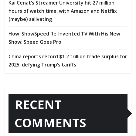
Kai Cenat’s Streamer University hit 27 million
hours of watch time, with Amazon and Netflix
(maybe) salivating
How IShowSpeed Re-Invented TV With His New
Show: Speed Goes Pro
China reports record $1.2 trillion trade surplus for
2025, defying Trump’s tariffs
RECENT
COMMENTS