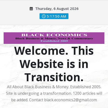
Skip
Thursday, 6 August 2026
to
content
5:17:51 AM
Welcome. This
Website is in
Transition.
All About Black Business & Money. Established 2005.
Site is undergoing a transformation. 1200 articles will
be added. Contact black.economics2@gmail.com