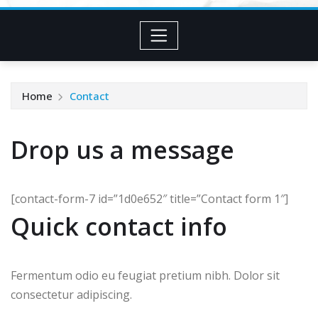
Home
Contact
Drop us a message
[contact-form-7 id=”1d0e652″ title=”Contact form 1″]
Quick contact info
Fermentum odio eu feugiat pretium nibh. Dolor sit
consectetur adipiscing.