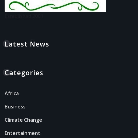
Established 2001
Latest News
Categories
Africa
Business
Climate Change
Entertainment