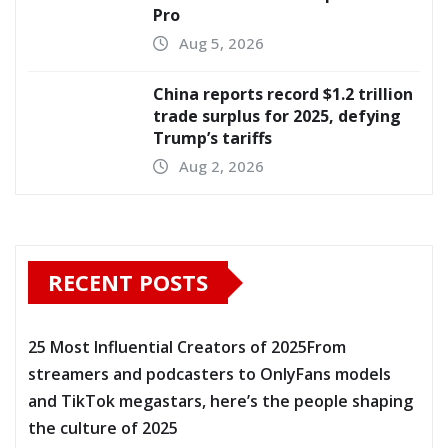
Pro
Aug 5, 2026
China reports record $1.2 trillion
trade surplus for 2025, defying
Trump’s tariffs
Aug 2, 2026
RECENT POSTS
25 Most Influential Creators of 2025From
streamers and podcasters to OnlyFans models
and TikTok megastars, here’s the people shaping
the culture of 2025