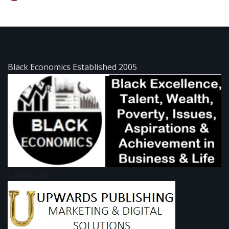
Black Economics Established 2005
Created by: