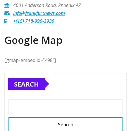
4001 Anderson Road, Phoenix AZ
info@frankfurtnews.com
+(15) 718-999-3939
Google Map
[gmap-embed id=”498″]
SEARCH
Search