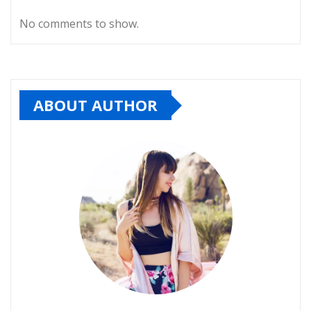
No comments to show.
ABOUT AUTHOR