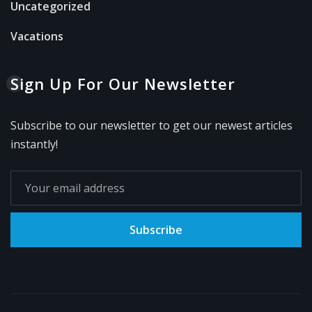
Uncategorized
Vacations
Sign Up For Our Newsletter
Subscribe to our newsletter to get our newest articles
instantly!
Subscribe