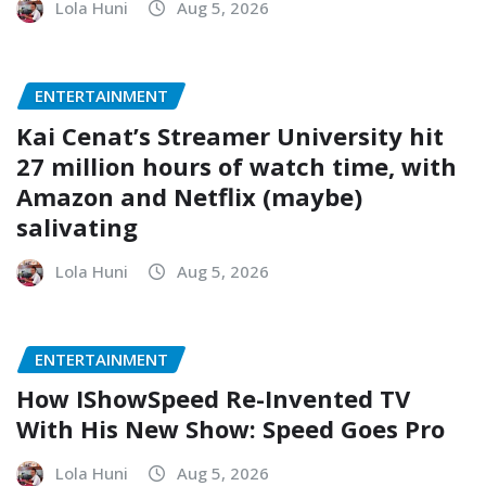
Lola Huni
Aug 5, 2026
ENTERTAINMENT
Kai Cenat’s Streamer University hit
27 million hours of watch time, with
Amazon and Netflix (maybe)
salivating
Lola Huni
Aug 5, 2026
ENTERTAINMENT
How IShowSpeed Re-Invented TV
With His New Show: Speed Goes Pro
Lola Huni
Aug 5, 2026