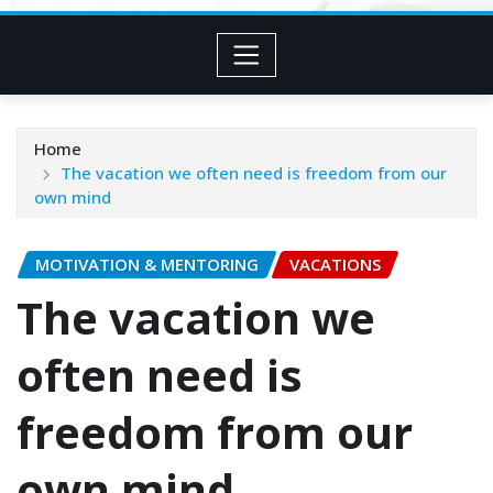
Home
The vacation we often need is freedom from our
own mind
MOTIVATION & MENTORING
VACATIONS
The vacation we
often need is
freedom from our
own mind