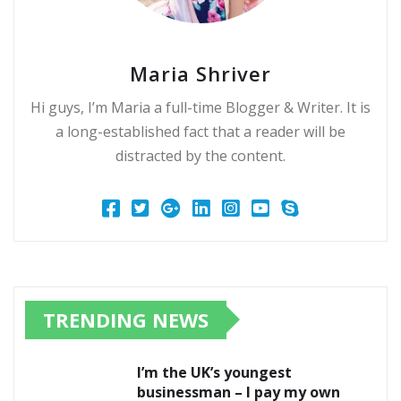
Maria Shriver
Hi guys, I’m Maria a full-time Blogger & Writer. It is
a long-established fact that a reader will be
distracted by the content.
TRENDING NEWS
I’m the UK’s youngest
businessman – I pay my own