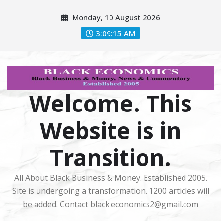
Skip
Monday, 10 August 2026
to
content
3:09:16 AM
Welcome. This
Website is in
Transition.
All About Black Business & Money. Established 2005.
Site is undergoing a transformation. 1200 articles will
be added. Contact black.economics2@gmail.com