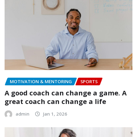
MOTIVATION & MENTORING
SPORTS
A good coach can change a game. A
great coach can change a life
admin
Jan 1, 2026