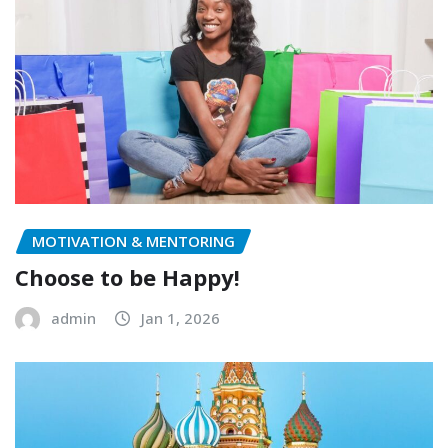
MOTIVATION & MENTORING
Choose to be Happy!
admin
Jan 1, 2026