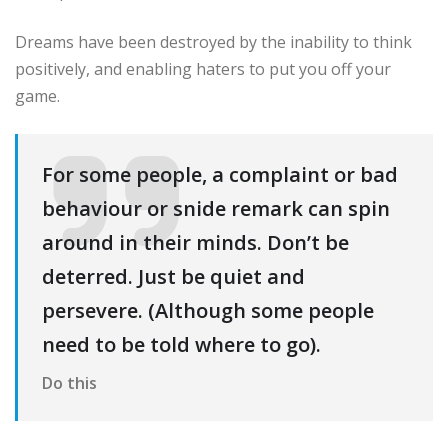
Dreams have been destroyed by the inability to think
positively, and enabling haters to put you off your
game.
For some people, a complaint or bad
behaviour or snide remark can spin
around in their minds. Don’t be
deterred. Just be quiet and
persevere. (Although some people
need to be told where to go).
Do this