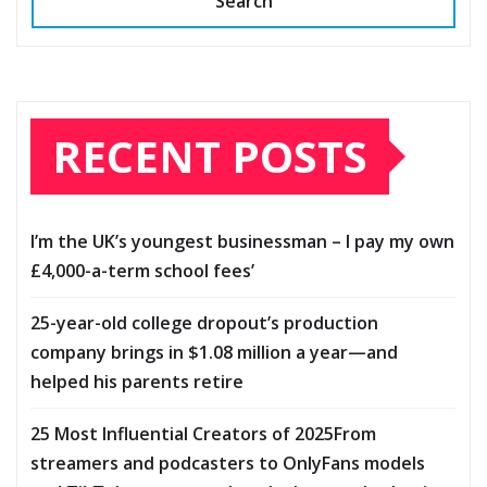
Search
RECENT POSTS
I’m the UK’s youngest businessman – I pay my own
£4,000-a-term school fees’
25-year-old college dropout’s production
company brings in $1.08 million a year—and
helped his parents retire
25 Most Influential Creators of 2025From
streamers and podcasters to OnlyFans models