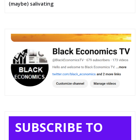
(maybe) salivating
SUBSCRIBE TO