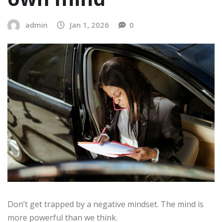
admin
Jan 1, 2026
0
Don’t get trapped by a negative mindset. The mind is
more powerful than we think.