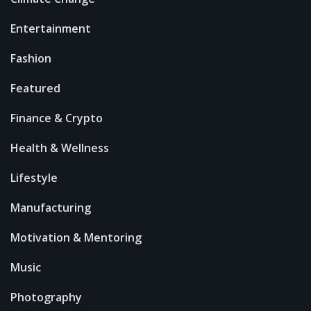
Entertainment
Fashion
Featured
Finance & Crypto
Health & Wellness
Lifestyle
Manufacturing
Motivation & Mentoring
Music
Photography