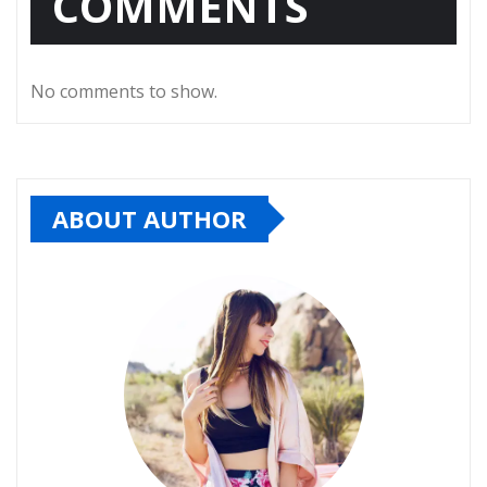
COMMENTS
No comments to show.
ABOUT AUTHOR