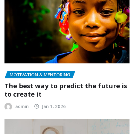
MOTIVATION & MENTORING
The best way to predict the future is
to create it
admin
Jan 1, 2026