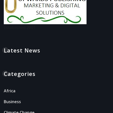
Established 2001
Latest News
Categories
Africa
Business
Climate Change