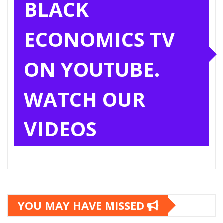
BLACK
ECONOMICS TV
ON YOUTUBE.
WATCH OUR
VIDEOS
YOU MAY HAVE MISSED