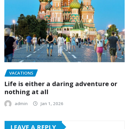
VACATIONS
Life is either a daring adventure or
nothing at all
admin
Jan 1, 2026
LEAVE A REPLY