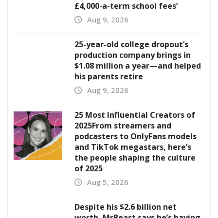
£4,000-a-term school fees’
Aug 9, 2026
25-year-old college dropout’s
production company brings in
$1.08 million a year—and helped
his parents retire
Aug 9, 2026
25 Most Influential Creators of
2025From streamers and
podcasters to OnlyFans models
and TikTok megastars, here’s
the people shaping the culture
of 2025
Aug 5, 2026
Despite his $2.6 billion net
worth, MrBeast says he’s having