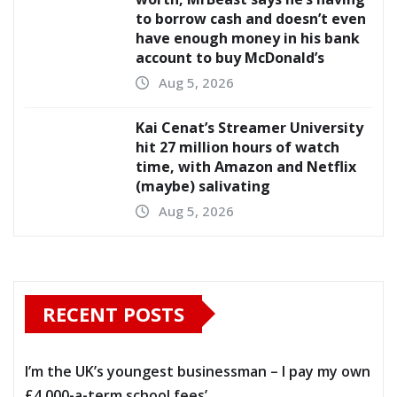
to borrow cash and doesn’t even
have enough money in his bank
account to buy McDonald’s
Aug 5, 2026
Kai Cenat’s Streamer University
hit 27 million hours of watch
time, with Amazon and Netflix
(maybe) salivating
Aug 5, 2026
RECENT POSTS
I’m the UK’s youngest businessman – I pay my own
£4,000-a-term school fees’