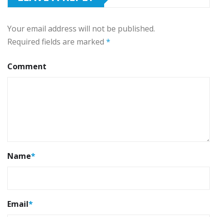
Your email address will not be published.
Required fields are marked
*
Comment
Name
*
Email
*