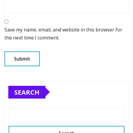
Save my name, email, and website in this browser for
the next time I comment.
SEARCH