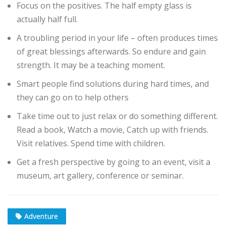
Focus on the positives. The half empty glass is
actually half full.
A troubling period in your life – often produces times
of great blessings afterwards. So endure and gain
strength. It may be a teaching moment.
Smart people find solutions during hard times, and
they can go on to help others
Take time out to just relax or do something different.
Read a book, Watch a movie, Catch up with friends.
Visit relatives. Spend time with children.
Get a fresh perspective by going to an event, visit a
museum, art gallery, conference or seminar.
Adventure