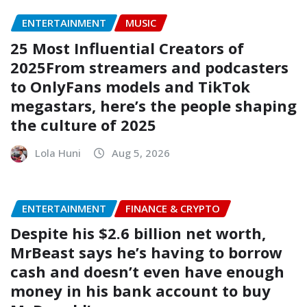
ENTERTAINMENT
MUSIC
25 Most Influential Creators of
2025From streamers and podcasters
to OnlyFans models and TikTok
megastars, here’s the people shaping
the culture of 2025
Lola Huni
Aug 5, 2026
ENTERTAINMENT
FINANCE & CRYPTO
Despite his $2.6 billion net worth,
MrBeast says he’s having to borrow
cash and doesn’t even have enough
money in his bank account to buy