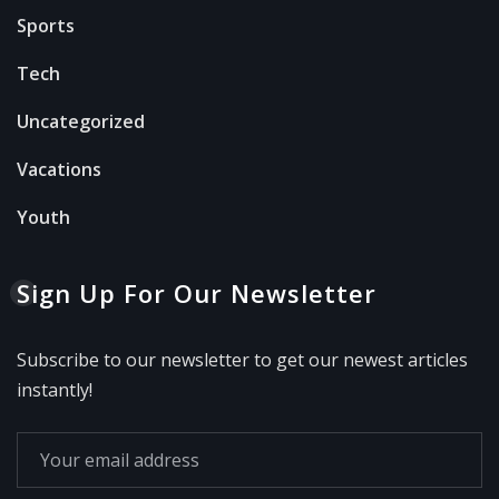
Sports
Tech
Uncategorized
Vacations
Youth
Sign Up For Our Newsletter
Subscribe to our newsletter to get our newest articles
instantly!