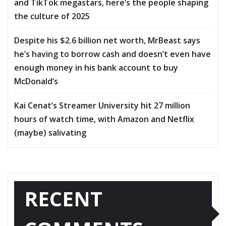
and TikTok megastars, here’s the people shaping
the culture of 2025
Despite his $2.6 billion net worth, MrBeast says
he’s having to borrow cash and doesn’t even have
enough money in his bank account to buy
McDonald’s
Kai Cenat’s Streamer University hit 27 million
hours of watch time, with Amazon and Netflix
(maybe) salivating
RECENT