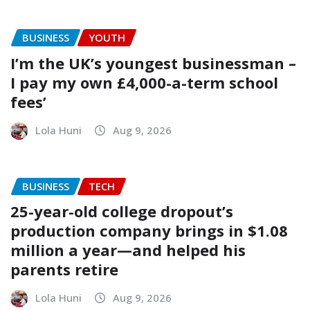
BUSINESS
YOUTH
I’m the UK’s youngest businessman –
I pay my own £4,000-a-term school
fees’
Lola Huni
Aug 9, 2026
BUSINESS
TECH
25-year-old college dropout’s
production company brings in $1.08
million a year—and helped his
parents retire
Lola Huni
Aug 9, 2026