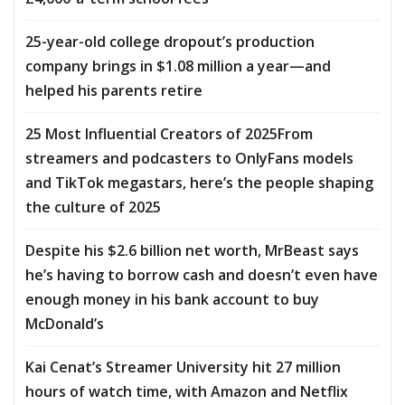
25-year-old college dropout’s production
company brings in $1.08 million a year—and
helped his parents retire
25 Most Influential Creators of 2025From
streamers and podcasters to OnlyFans models
and TikTok megastars, here’s the people shaping
the culture of 2025
Despite his $2.6 billion net worth, MrBeast says
he’s having to borrow cash and doesn’t even have
enough money in his bank account to buy
McDonald’s
Kai Cenat’s Streamer University hit 27 million
hours of watch time, with Amazon and Netflix