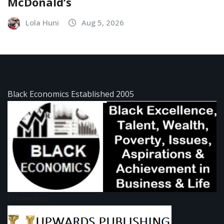
McDonald’s
Lola Huni
Aug 5, 2026
Black Economics Established 2005
Created by: