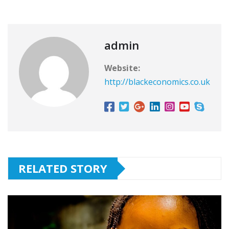
admin
Website:
http://blackeconomics.co.uk
RELATED STORY