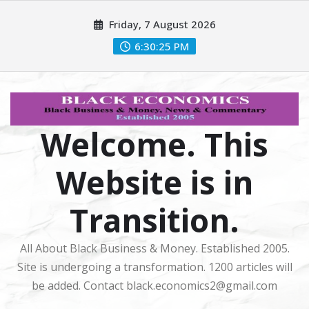
Skip
Friday, 7 August 2026
to
content
6:30:26 PM
Welcome. This
Website is in
Transition.
All About Black Business & Money. Established 2005.
Site is undergoing a transformation. 1200 articles will
be added. Contact black.economics2@gmail.com