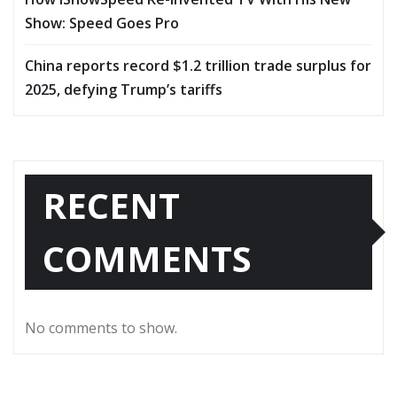
Show: Speed Goes Pro
China reports record $1.2 trillion trade surplus for
2025, defying Trump’s tariffs
RECENT
COMMENTS
No comments to show.