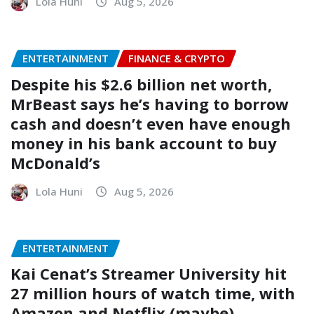
Lola Huni
Aug 5, 2026
ENTERTAINMENT
FINANCE & CRYPTO
Despite his $2.6 billion net worth,
MrBeast says he’s having to borrow
cash and doesn’t even have enough
money in his bank account to buy
McDonald’s
Lola Huni
Aug 5, 2026
ENTERTAINMENT
Kai Cenat’s Streamer University hit
27 million hours of watch time, with
Amazon and Netflix (maybe)