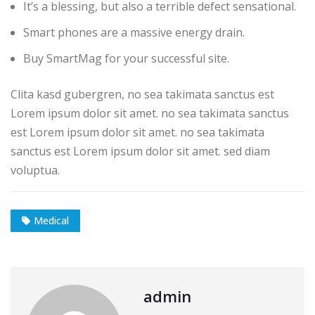
It’s a blessing, but also a terrible defect sensational.
Smart phones are a massive energy drain.
Buy SmartMag for your successful site.
Clita kasd gubergren, no sea takimata sanctus est
Lorem ipsum dolor sit amet. no sea takimata sanctus
est Lorem ipsum dolor sit amet. no sea takimata
sanctus est Lorem ipsum dolor sit amet. sed diam
voluptua.
Medical
admin