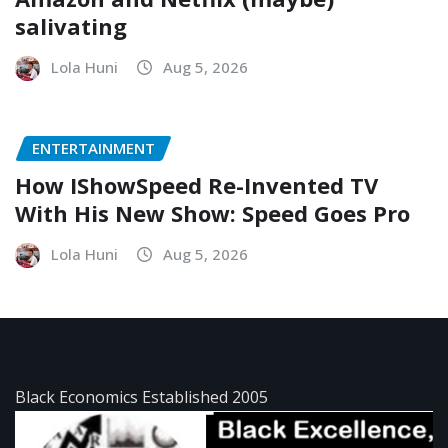
salivating
Lola Huni
Aug 5, 2026
ENTERTAINMENT
How IShowSpeed Re-Invented TV
With His New Show: Speed Goes Pro
Lola Huni
Aug 5, 2026
Black Economics Established 2005