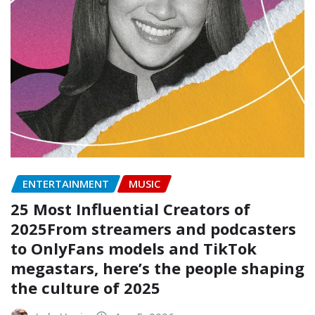
ENTERTAINMENT
MUSIC
25 Most Influential Creators of
2025From streamers and podcasters
to OnlyFans models and TikTok
megastars, here’s the people shaping
the culture of 2025