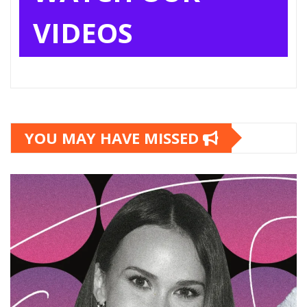
VIDEOS
YOU MAY HAVE MISSED