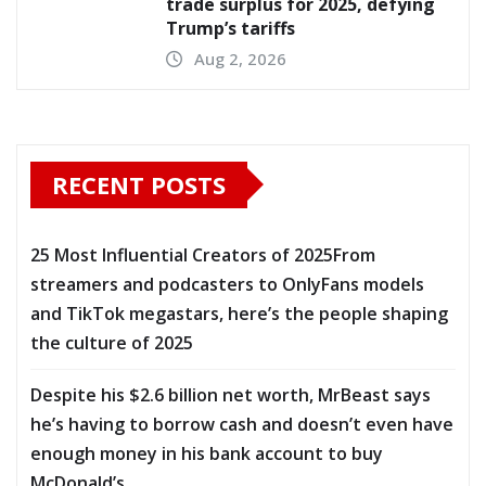
trade surplus for 2025, defying
Trump’s tariffs
Aug 2, 2026
RECENT POSTS
25 Most Influential Creators of 2025From
streamers and podcasters to OnlyFans models
and TikTok megastars, here’s the people shaping
the culture of 2025
Despite his $2.6 billion net worth, MrBeast says
he’s having to borrow cash and doesn’t even have
enough money in his bank account to buy
McDonald’s