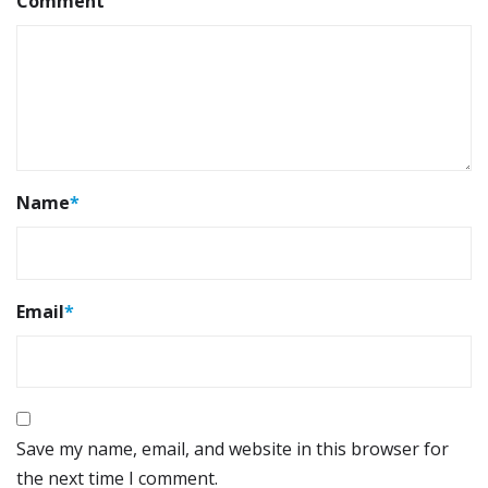
Comment
Name
*
Email
*
Save my name, email, and website in this browser for
the next time I comment.