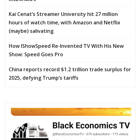
Kai Cenat’s Streamer University hit 27 million
hours of watch time, with Amazon and Netflix
(maybe) salivating
How IShowSpeed Re-Invented TV With His New
Show: Speed Goes Pro
China reports record $1.2 trillion trade surplus for
2025, defying Trump’s tariffs