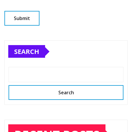
SEARCH
Search