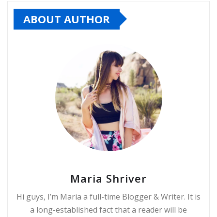
ABOUT AUTHOR
Maria Shriver
Hi guys, I’m Maria a full-time Blogger & Writer. It is
a long-established fact that a reader will be