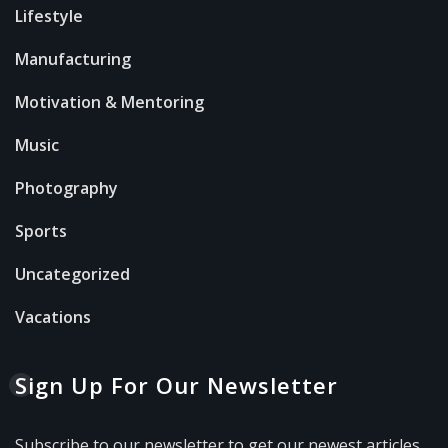
Lifestyle
Manufacturing
Motivation & Mentoring
Music
Photography
Sports
Uncategorized
Vacations
Sign Up For Our Newsletter
Subscribe to our newsletter to get our newest articles