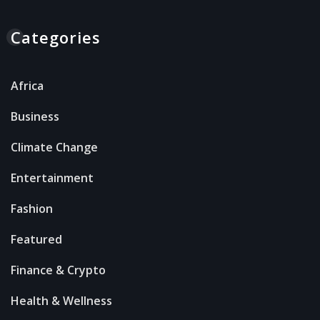
Categories
Africa
Business
Climate Change
Entertainment
Fashion
Featured
Finance & Crypto
Health & Wellness