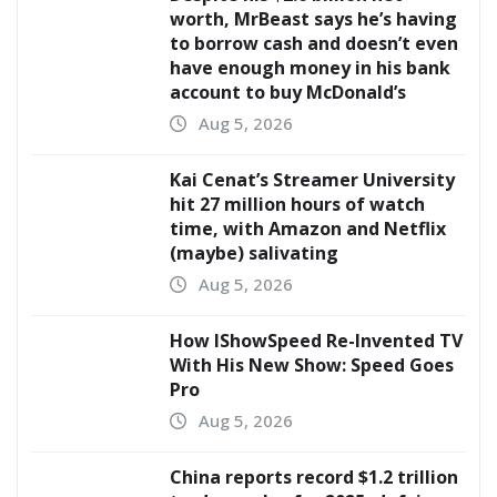
worth, MrBeast says he’s having
to borrow cash and doesn’t even
have enough money in his bank
account to buy McDonald’s
Aug 5, 2026
Kai Cenat’s Streamer University
hit 27 million hours of watch
time, with Amazon and Netflix
(maybe) salivating
Aug 5, 2026
How IShowSpeed Re-Invented TV
With His New Show: Speed Goes
Pro
Aug 5, 2026
China reports record $1.2 trillion