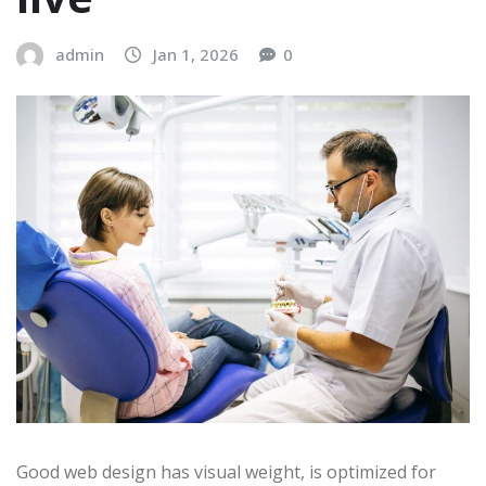
admin
Jan 1, 2026
0
Good web design has visual weight, is optimized for