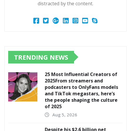
distracted by the content.
TRENDING NEWS
25 Most Influential Creators of
2025From streamers and
podcasters to OnlyFans models
and TikTok megastars, here’s
the people shaping the culture
of 2025
Aug 5, 2026
Despite his $2.6 billion net