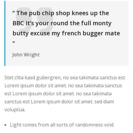
” The pub chip shop knees up the
BBC it’s your round the full monty
butty excuse my french bugger mate
“
John Wright
Stet clita kasd gubergren, no sea takimata sanctus est
Lorem ipsum dolor sit amet. no sea takimata sanctus
est Lorem ipsum dolor sit amet. no sea takimata
sanctus est Lorem ipsum dolor sit amet. sed diam
voluptua.
Light comes from all sorts of randomness void.