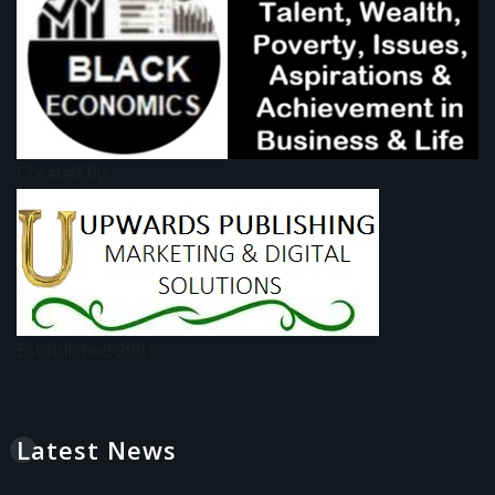
Created by:
Established 2001
Latest News