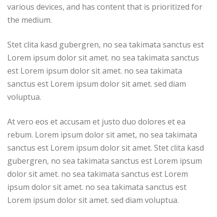
various devices, and has content that is prioritized for
the medium.
Stet clita kasd gubergren, no sea takimata sanctus est
Lorem ipsum dolor sit amet. no sea takimata sanctus
est Lorem ipsum dolor sit amet. no sea takimata
sanctus est Lorem ipsum dolor sit amet. sed diam
voluptua.
At vero eos et accusam et justo duo dolores et ea
rebum. Lorem ipsum dolor sit amet, no sea takimata
sanctus est Lorem ipsum dolor sit amet. Stet clita kasd
gubergren, no sea takimata sanctus est Lorem ipsum
dolor sit amet. no sea takimata sanctus est Lorem
ipsum dolor sit amet. no sea takimata sanctus est
Lorem ipsum dolor sit amet. sed diam voluptua.