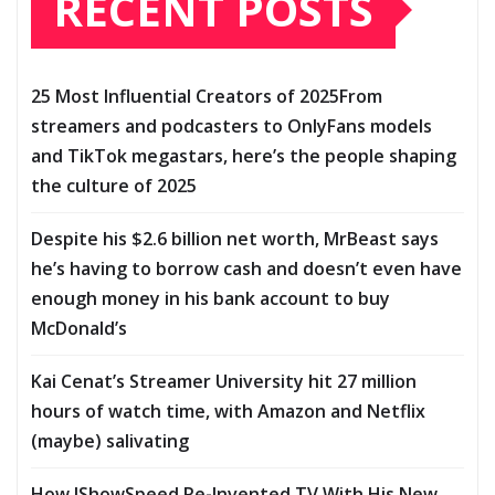
RECENT POSTS
25 Most Influential Creators of 2025From
streamers and podcasters to OnlyFans models
and TikTok megastars, here’s the people shaping
the culture of 2025
Despite his $2.6 billion net worth, MrBeast says
he’s having to borrow cash and doesn’t even have
enough money in his bank account to buy
McDonald’s
Kai Cenat’s Streamer University hit 27 million
hours of watch time, with Amazon and Netflix
(maybe) salivating
How IShowSpeed Re-Invented TV With His New