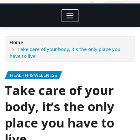
Home
Take care of your body, it’s the only place you
have to live
HEALTH & WELLNESS
Take care of your
body, it’s the only
place you have to
live