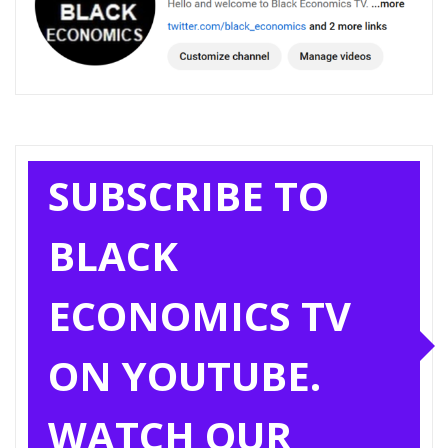
SUBSCRIBE TO
BLACK
ECONOMICS TV
ON YOUTUBE.
WATCH OUR