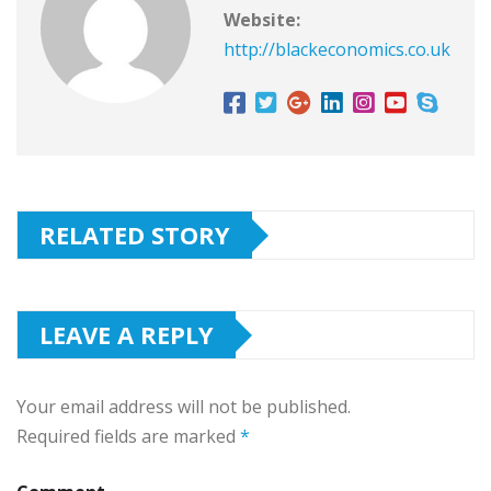
Website:
http://blackeconomics.co.uk
RELATED STORY
LEAVE A REPLY
Your email address will not be published.
Required fields are marked
*