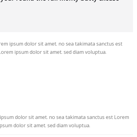
rem ipsum dolor sit amet. no sea takimata sanctus est
Lorem ipsum dolor sit amet. sed diam voluptua.
ipsum dolor sit amet. no sea takimata sanctus est Lorem
psum dolor sit amet. sed diam voluptua.