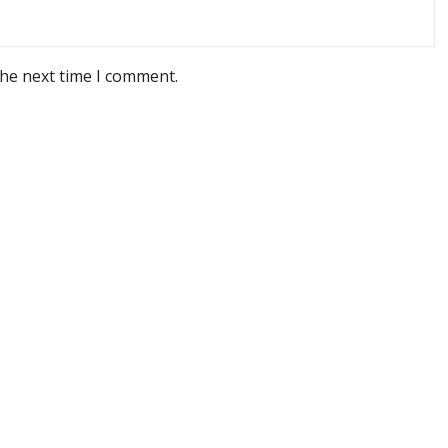
the next time I comment.