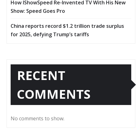
How IShowSpeed Re-Invented TV With His New
Show: Speed Goes Pro
China reports record $1.2 trillion trade surplus
for 2025, defying Trump’s tariffs
RECENT
COMMENTS
No comments to show.