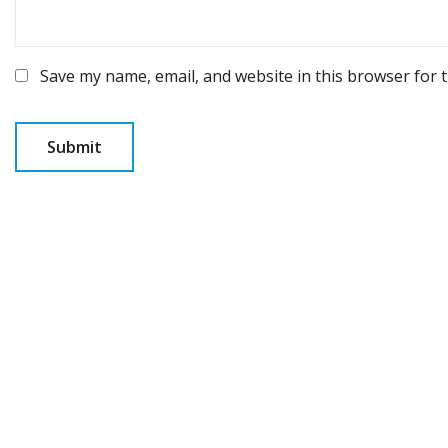
Save my name, email, and website in this browser for 