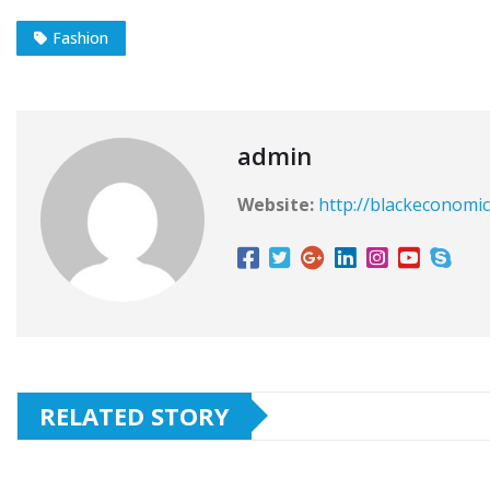
Fashion
admin
Website:
http://blackeconomic
RELATED STORY