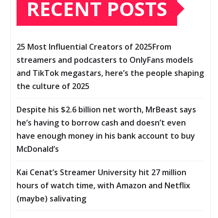
RECENT POSTS
25 Most Influential Creators of 2025From
streamers and podcasters to OnlyFans models
and TikTok megastars, here’s the people shaping
the culture of 2025
Despite his $2.6 billion net worth, MrBeast says
he’s having to borrow cash and doesn’t even
have enough money in his bank account to buy
McDonald’s
Kai Cenat’s Streamer University hit 27 million
hours of watch time, with Amazon and Netflix
(maybe) salivating