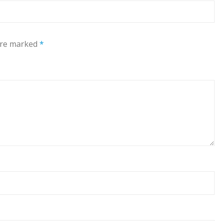
 are marked
*