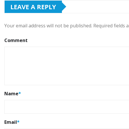
LEAVE A REPLY
Your email address will not be published.
Required fields
Comment
Name
*
Email
*