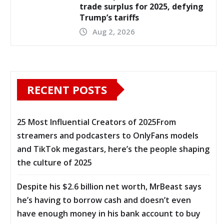
trade surplus for 2025, defying
Trump’s tariffs
Aug 2, 2026
RECENT POSTS
25 Most Influential Creators of 2025From
streamers and podcasters to OnlyFans models
and TikTok megastars, here’s the people shaping
the culture of 2025
Despite his $2.6 billion net worth, MrBeast says
he’s having to borrow cash and doesn’t even
have enough money in his bank account to buy