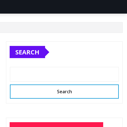
SEARCH
Search