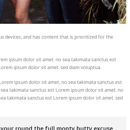
s devices, and has content that is prioritized for the
rem ipsum dolor sit amet. no sea takimata sanctus est
Lorem ipsum dolor sit amet. sed diam voluptua.
 Lorem ipsum dolor sit amet, no sea takimata sanctus est
 sea takimata sanctus est Lorem ipsum dolor sit amet. no
sea takimata sanctus est Lorem ipsum dolor sit amet. sed
s your round the full monty butty excuse