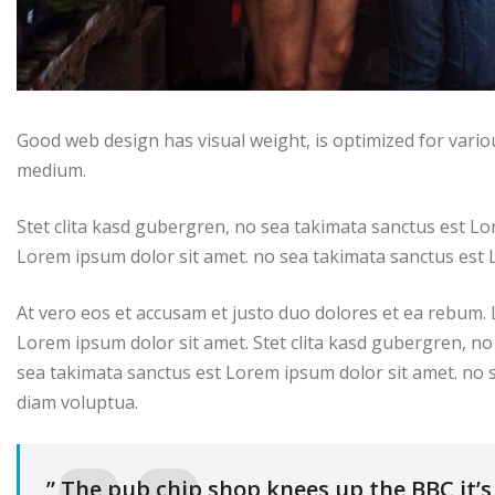
Good web design has visual weight, is optimized for variou
medium.
Stet clita kasd gubergren, no sea takimata sanctus est Lo
Lorem ipsum dolor sit amet. no sea takimata sanctus est 
At vero eos et accusam et justo duo dolores et ea rebum.
Lorem ipsum dolor sit amet. Stet clita kasd gubergren, no
sea takimata sanctus est Lorem ipsum dolor sit amet. no 
diam voluptua.
” The pub chip shop knees up the BBC it’