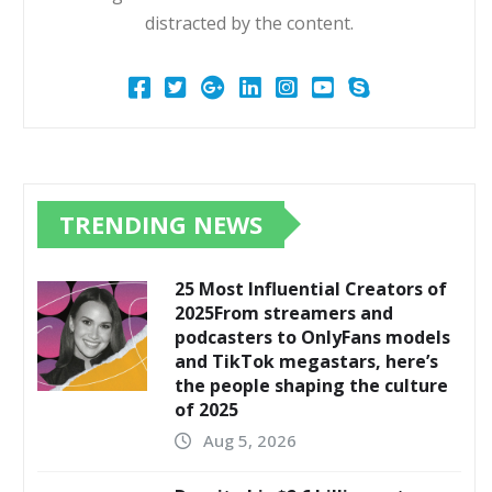
distracted by the content.
TRENDING NEWS
25 Most Influential Creators of
2025From streamers and
podcasters to OnlyFans models
and TikTok megastars, here’s
the people shaping the culture
of 2025
Aug 5, 2026