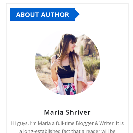
ABOUT AUTHOR
Maria Shriver
Hi guys, I’m Maria a full-time Blogger & Writer. It is
a long-established fact that a reader will be