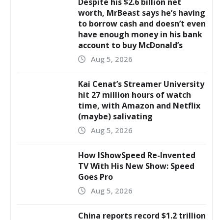
Despite his $2.6 billion net
worth, MrBeast says he’s having
to borrow cash and doesn’t even
have enough money in his bank
account to buy McDonald’s
Aug 5, 2026
Kai Cenat’s Streamer University
hit 27 million hours of watch
time, with Amazon and Netflix
(maybe) salivating
Aug 5, 2026
How IShowSpeed Re-Invented
TV With His New Show: Speed
Goes Pro
Aug 5, 2026
China reports record $1.2 trillion