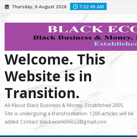
Skip
Thursday, 6 August 2026
7:22:51 AM
to
content
Welcome. This
Website is in
Transition.
All About Black Business & Money. Established 2005.
Site is undergoing a transformation. 1200 articles will be
added. Contact black.economics2@gmail.com