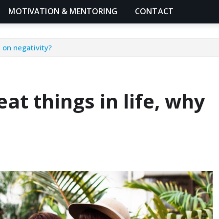
MOTIVATION & MENTORING
CONTACT
 on negativity?
at things in life, why