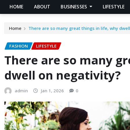
HOME
ABOUT
BUSINESSES
LIFESTYLE
Home
There are so many great things in life, why dwell
FASHION
LIFESTYLE
There are so many gre
dwell on negativity?
admin
Jan 1, 2026
0