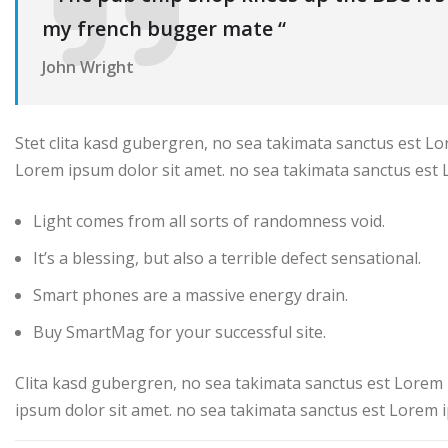
my french bugger mate “
John Wright
Stet clita kasd gubergren, no sea takimata sanctus est Lo
Lorem ipsum dolor sit amet. no sea takimata sanctus est 
Light comes from all sorts of randomness void.
It’s a blessing, but also a terrible defect sensational.
Smart phones are a massive energy drain.
Buy SmartMag for your successful site.
Clita kasd gubergren, no sea takimata sanctus est Lorem 
ipsum dolor sit amet. no sea takimata sanctus est Lorem i