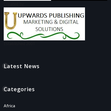
Created by:
Established 2001
Latest News
Categories
Africa