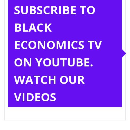
SUBSCRIBE TO
BLACK
ECONOMICS TV
ON YOUTUBE.
WATCH OUR
VIDEOS