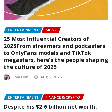
ENTERTAINMENT
MUSIC
25 Most Influential Creators of
2025From streamers and podcasters
to OnlyFans models and TikTok
megastars, here’s the people shaping
the culture of 2025
Lola Huni
Aug 5, 2026
ENTERTAINMENT
FINANCE & CRYPTO
Despite his $2.6 billion net worth,