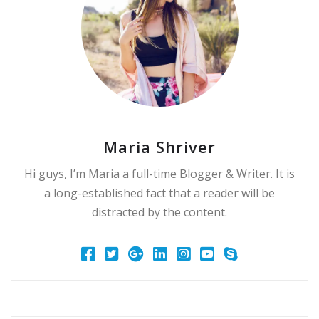
Maria Shriver
Hi guys, I’m Maria a full-time Blogger & Writer. It is
a long-established fact that a reader will be
distracted by the content.