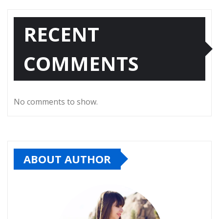
RECENT
COMMENTS
No comments to show.
ABOUT AUTHOR