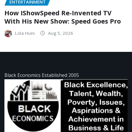
ENTERTAINMENT
How IShowSpeed Re-Invented TV
With His New Show: Speed Goes Pro
Lola Huni
Aug 5, 2026
Black Economics Established 2005