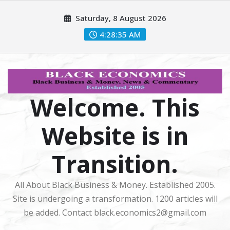
Skip
Saturday, 8 August 2026
to
content
4:28:35 AM
Welcome. This
Website is in
Transition.
All About Black Business & Money. Established 2005.
Site is undergoing a transformation. 1200 articles will
be added. Contact black.economics2@gmail.com