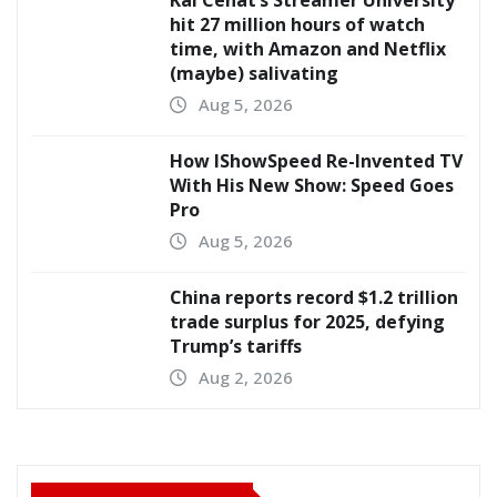
hit 27 million hours of watch
time, with Amazon and Netflix
(maybe) salivating
Aug 5, 2026
How IShowSpeed Re-Invented TV
With His New Show: Speed Goes
Pro
Aug 5, 2026
China reports record $1.2 trillion
trade surplus for 2025, defying
Trump’s tariffs
Aug 2, 2026