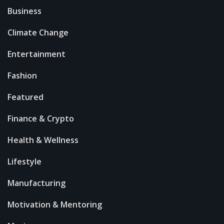
Business
Climate Change
Entertainment
Fashion
Featured
Finance & Crypto
Health & Wellness
Lifestyle
Manufacturing
Motivation & Mentoring