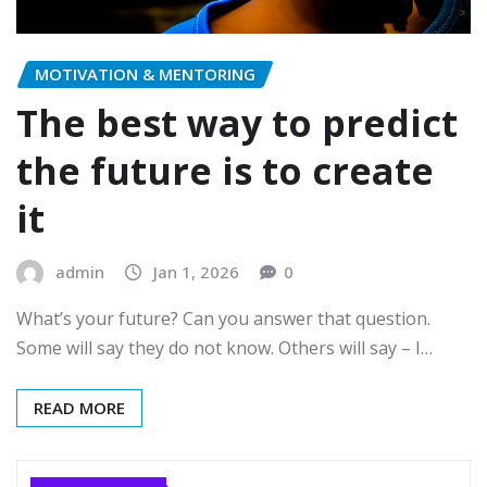
MOTIVATION & MENTORING
The best way to predict
the future is to create
it
admin
Jan 1, 2026
0
What’s your future? Can you answer that question.
Some will say they do not know. Others will say – I…
READ MORE