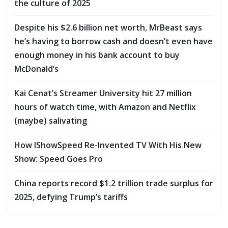
the culture of 2025
Despite his $2.6 billion net worth, MrBeast says
he’s having to borrow cash and doesn’t even have
enough money in his bank account to buy
McDonald’s
Kai Cenat’s Streamer University hit 27 million
hours of watch time, with Amazon and Netflix
(maybe) salivating
How IShowSpeed Re-Invented TV With His New
Show: Speed Goes Pro
China reports record $1.2 trillion trade surplus for
2025, defying Trump’s tariffs