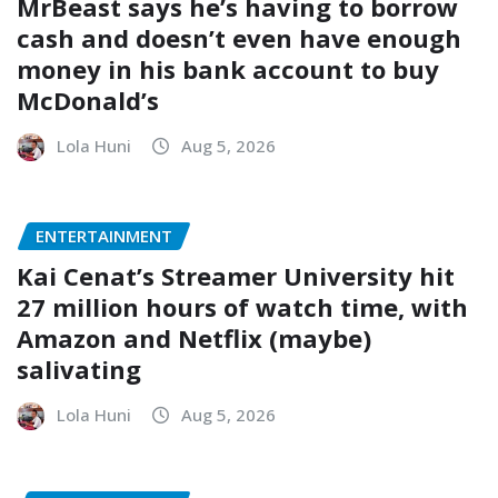
MrBeast says he’s having to borrow
cash and doesn’t even have enough
money in his bank account to buy
McDonald’s
Lola Huni
Aug 5, 2026
ENTERTAINMENT
Kai Cenat’s Streamer University hit
27 million hours of watch time, with
Amazon and Netflix (maybe)
salivating
Lola Huni
Aug 5, 2026