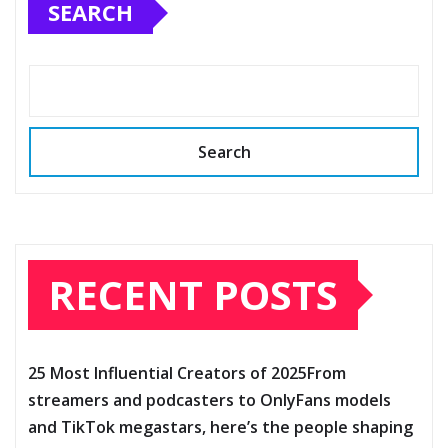
SEARCH
Search
RECENT POSTS
25 Most Influential Creators of 2025From
streamers and podcasters to OnlyFans models
and TikTok megastars, here’s the people shaping