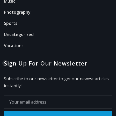
Music
Photography
Sports
Uncategorized
Vacations
Sign Up For Our Newsletter
Subscribe to our newsletter to get our newest articles
instantly!