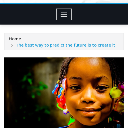
Home
The best way to predict the future is to create it