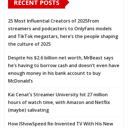
RECENT POSTS
25 Most Influential Creators of 2025From
streamers and podcasters to OnlyFans models
and TikTok megastars, here’s the people shaping
the culture of 2025
Despite his $2.6 billion net worth, MrBeast says
he’s having to borrow cash and doesn’t even have
enough money in his bank account to buy
McDonald’s
Kai Cenat’s Streamer University hit 27 million
hours of watch time, with Amazon and Netflix
(maybe) salivating
How IShowSpeed Re-Invented TV With His New