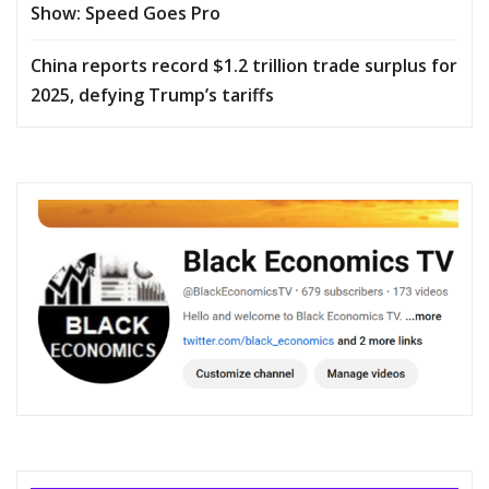
Show: Speed Goes Pro
China reports record $1.2 trillion trade surplus for
2025, defying Trump’s tariffs