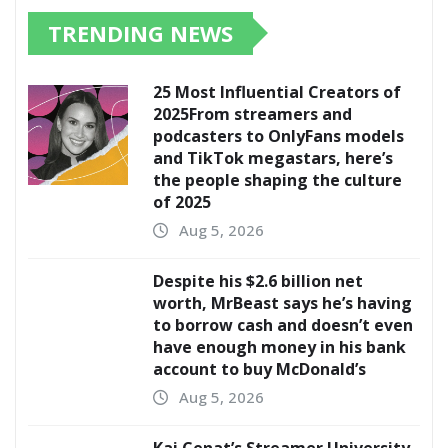
TRENDING NEWS
25 Most Influential Creators of
2025From streamers and
podcasters to OnlyFans models
and TikTok megastars, here’s
the people shaping the culture
of 2025
Aug 5, 2026
Despite his $2.6 billion net
worth, MrBeast says he’s having
to borrow cash and doesn’t even
have enough money in his bank
account to buy McDonald’s
Aug 5, 2026
Kai Cenat’s Streamer University