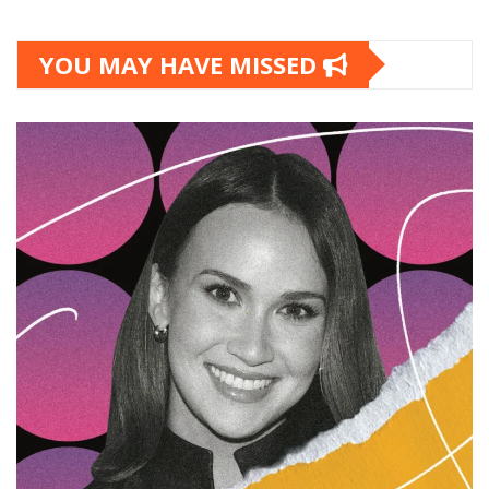
YOU MAY HAVE MISSED