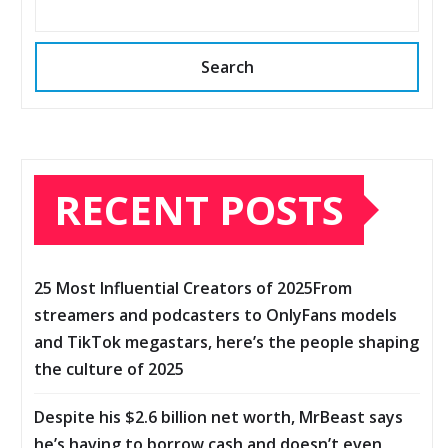
Search
RECENT POSTS
25 Most Influential Creators of 2025From
streamers and podcasters to OnlyFans models
and TikTok megastars, here’s the people shaping
the culture of 2025
Despite his $2.6 billion net worth, MrBeast says
he’s having to borrow cash and doesn’t even