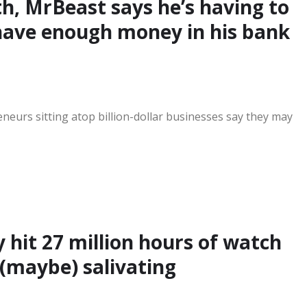
rth, MrBeast says he’s having to
have enough money in his bank
eurs sitting atop billion-dollar businesses say they may
 hit 27 million hours of watch
(maybe) salivating