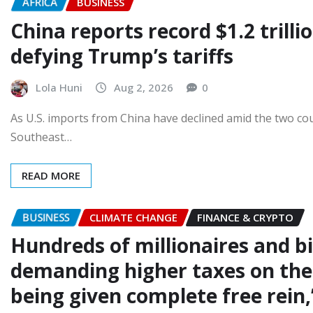
AFRICA
BUSINESS
China reports record $1.2 trilli
defying Trump’s tariffs
Lola Huni
Aug 2, 2026
0
As U.S. imports from China have declined amid the two cou
Southeast…
READ MORE
BUSINESS
CLIMATE CHANGE
FINANCE & CRYPTO
Hundreds of millionaires and bi
demanding higher taxes on the 
being given complete free rein,