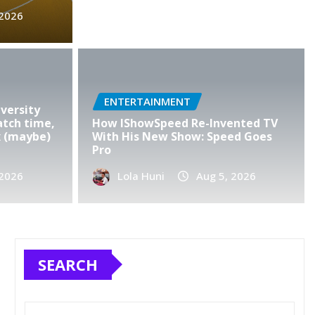
s record $1.2 trillion
 2026
s for 2025, defying
ffs
ENTERTAINMENT
2026
0
versity
atch time,
How IShowSpeed Re-Invented TV
x (maybe)
With His New Show: Speed Goes
Pro
 2026
Lola Huni
Aug 5, 2026
SEARCH