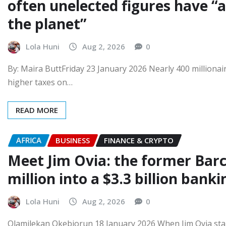
often unelected figures have “
the planet”
Lola Huni
Aug 2, 2026
0
By: Maira ButtFriday 23 January 2026 Nearly 400 millionai
higher taxes on…
READ MORE
AFRICA
BUSINESS
FINANCE & CRYPTO
Meet Jim Ovia: the former Barc
million into a $3.3 billion bank
Lola Huni
Aug 2, 2026
0
Olamilekan Okebiorun 18 January 2026 When Jim Ovia star