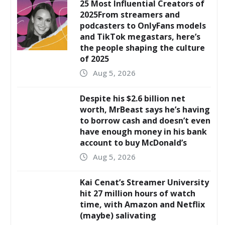
25 Most Influential Creators of
2025From streamers and
podcasters to OnlyFans models
and TikTok megastars, here’s
the people shaping the culture
of 2025
Aug 5, 2026
Despite his $2.6 billion net
worth, MrBeast says he’s having
to borrow cash and doesn’t even
have enough money in his bank
account to buy McDonald’s
Aug 5, 2026
Kai Cenat’s Streamer University
hit 27 million hours of watch
time, with Amazon and Netflix
(maybe) salivating