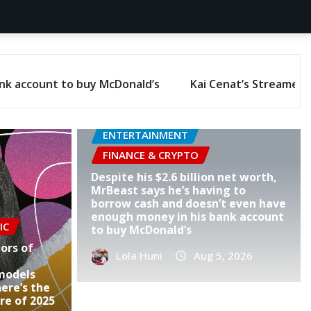
r University hit 27 million hours of watch time, with Amaz
ENTERTAINMENT
FINANCE & CRYPTO
Despite his $2.6 billion net worth,
MrBeast says he’s having to
borrow cash and doesn’t even have
enough money in his bank account
IC
to buy McDonald’s
ors of
Lola Huni
Aug 5, 2026
models
ere’s the
re of 2025