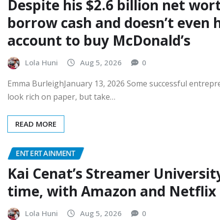
Despite his $2.6 billion net wo
borrow cash and doesn’t even 
account to buy McDonald’s
Lola Huni
Aug 5, 2026
0
Emma BurleighJanuary 13, 2026 Some successful entrepren
look rich on paper, but take…
READ MORE
ENTERTAINMENT
Kai Cenat’s Streamer University
time, with Amazon and Netflix 
Lola Huni
Aug 5, 2026
0