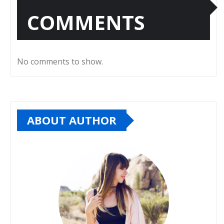
COMMENTS
No comments to show.
ABOUT AUTHOR