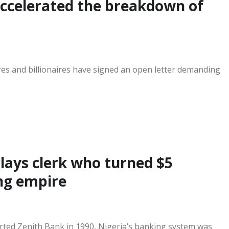
accelerated the breakdown of
res and billionaires have signed an open letter demanding
lays clerk who turned $5
ing empire
ted Zenith Bank in 1990, Nigeria’s banking system was