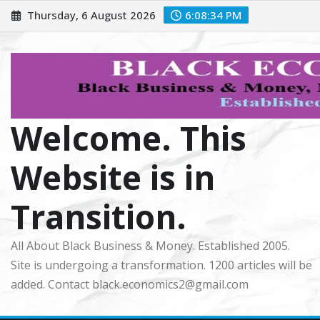
Skip
Thursday, 6 August 2026
6:08:35 PM
to
content
Welcome. This
Website is in
Transition.
All About Black Business & Money. Established 2005.
Site is undergoing a transformation. 1200 articles will be
added. Contact black.economics2@gmail.com