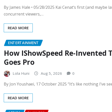
By James Hale • 05/28/2025 Kai Cenat‘s first (and maybe l
concurrent viewers,…
READ MORE
ENTERTAINMENT
How IShowSpeed Re-Invented T
Goes Pro
Lola Huni
Aug 5, 2026
0
By Jon Youshaei, 17 October 2025 “It’s like nothing I’ve se
READ MORE