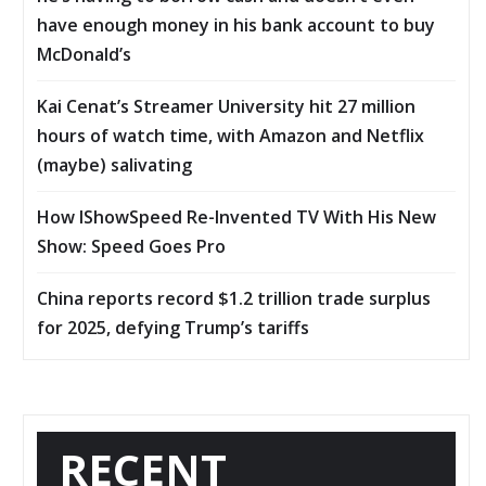
have enough money in his bank account to buy
McDonald’s
Kai Cenat’s Streamer University hit 27 million
hours of watch time, with Amazon and Netflix
(maybe) salivating
How IShowSpeed Re-Invented TV With His New
Show: Speed Goes Pro
China reports record $1.2 trillion trade surplus
for 2025, defying Trump’s tariffs
RECENT