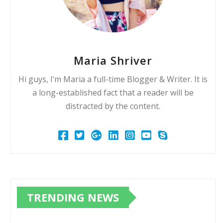
Maria Shriver
Hi guys, I’m Maria a full-time Blogger & Writer. It is
a long-established fact that a reader will be
distracted by the content.
TRENDING NEWS