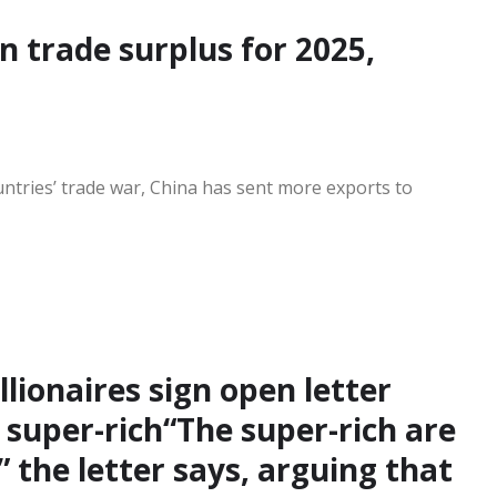
on trade surplus for 2025,
ntries’ trade war, China has sent more exports to
llionaires sign open letter
super-rich“The super-rich are
” the letter says, arguing that