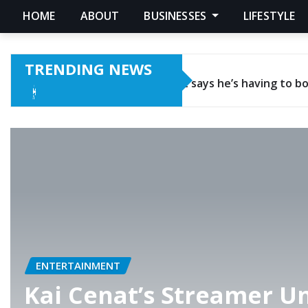
HOME
ABOUT
BUSINESSES
LIFESTYLE
TRENDING NEWS
 to borrow cash and doesn’t even have enough money in hi
ENTERTAINMENT