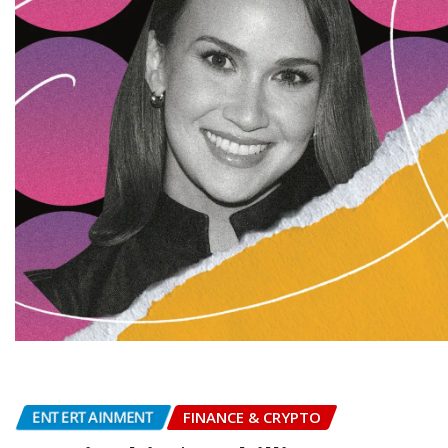
ENTERTAINMENT
FINANCE & CRYPTO