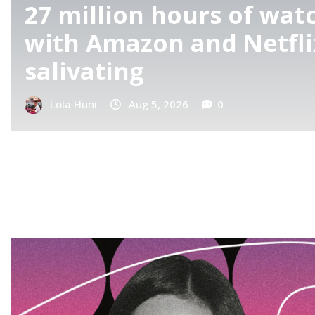
How IShowSpeed Re-Inv
With His New Show: Sp
Pro
Lola Huni
Aug 5, 2026
0