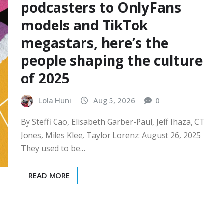
podcasters to OnlyFans
models and TikTok
megastars, here’s the
people shaping the culture
of 2025
Lola Huni
Aug 5, 2026
0
By Steffi Cao, Elisabeth Garber-Paul, Jeff Ihaza, CT
Jones, Miles Klee, Taylor Lorenz: August 26, 2025
They used to be…
READ MORE