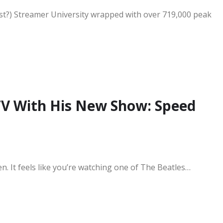
ast?) Streamer University wrapped with over 719,000 peak
V With His New Show: Speed
en. It feels like you’re watching one of The Beatles…