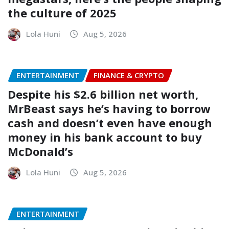
the culture of 2025
Lola Huni
Aug 5, 2026
ENTERTAINMENT
FINANCE & CRYPTO
Despite his $2.6 billion net worth,
MrBeast says he’s having to borrow
cash and doesn’t even have enough
money in his bank account to buy
McDonald’s
Lola Huni
Aug 5, 2026
ENTERTAINMENT