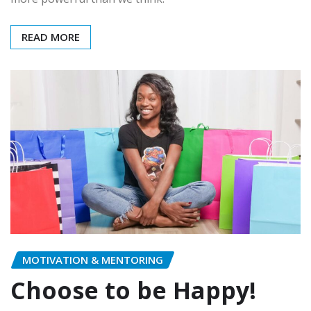
READ MORE
MOTIVATION & MENTORING
Choose to be Happy!