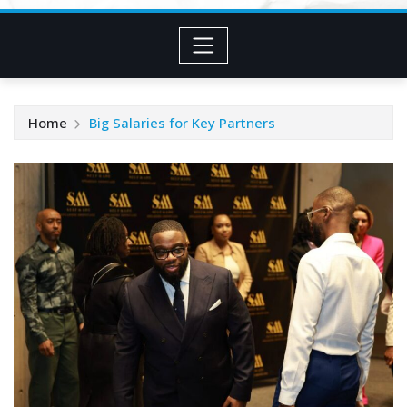
Home
Big Salaries for Key Partners