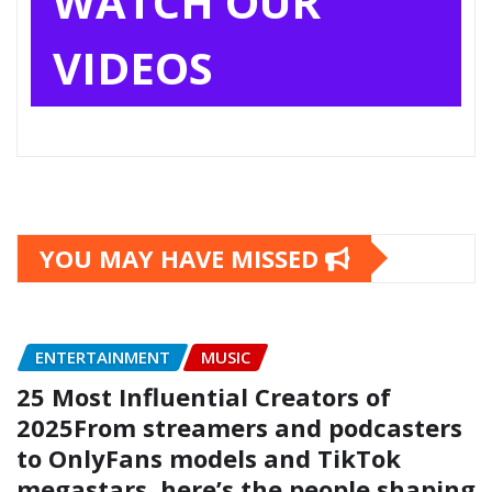
WATCH OUR
VIDEOS
YOU MAY HAVE MISSED
ENTERTAINMENT
MUSIC
25 Most Influential Creators of
2025From streamers and podcasters
to OnlyFans models and TikTok
megastars, here’s the people shaping