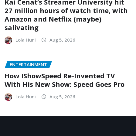
Kai Cenat’s Streamer University hit
27 million hours of watch time, with
Amazon and Netflix (maybe)
salivating
Lola Huni
Aug 5, 2026
ENTERTAINMENT
How IShowSpeed Re-Invented TV
With His New Show: Speed Goes Pro
Lola Huni
Aug 5, 2026