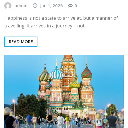
admin
Jan 1, 2026
0
Happiness is not a state to arrive at, but a manner of
travelling. It arrives in a journey – not…
READ MORE