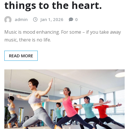
things to the heart.
admin
Jan 1, 2026
0
Music is mood enhancing. For some – if you take away
music, there is no life.
READ MORE