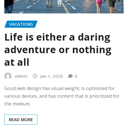
VACATIONS
Life is either a daring
adventure or nothing
at all
admin
Jan 1, 2026
0
Good web design has visual weight, is optimized for
various devices, and has content that is prioritized for
the medium.
READ MORE