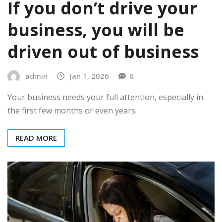
If you don’t drive your
business, you will be
driven out of business
admin
Jan 1, 2026
0
Your business needs your full attention, especially in
the first few months or even years.
READ MORE