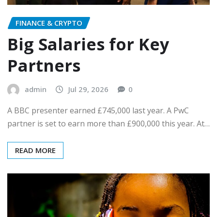
FINANCE & CRYPTO
Big Salaries for Key
Partners
admin
Jul 29, 2026
0
A BBC presenter earned £745,000 last year. A PwC
partner is set to earn more than £900,000 this year. At…
READ MORE