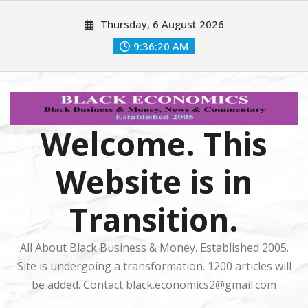
Skip
Thursday, 6 August 2026
to
content
9:36:21 AM
Welcome. This
Website is in
Transition.
All About Black Business & Money. Established 2005.
Site is undergoing a transformation. 1200 articles will
be added. Contact black.economics2@gmail.com