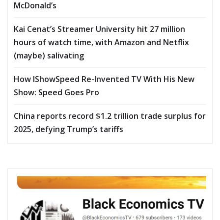
McDonald’s
Kai Cenat’s Streamer University hit 27 million
hours of watch time, with Amazon and Netflix
(maybe) salivating
How IShowSpeed Re-Invented TV With His New
Show: Speed Goes Pro
China reports record $1.2 trillion trade surplus for
2025, defying Trump’s tariffs