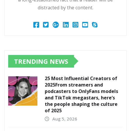
distracted by the content.
TRENDING NEWS
25 Most Influential Creators of
2025From streamers and
podcasters to OnlyFans models
and TikTok megastars, here’s
the people shaping the culture
of 2025
Aug 5, 2026