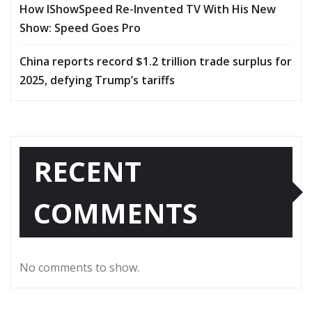
How IShowSpeed Re-Invented TV With His New
Show: Speed Goes Pro
China reports record $1.2 trillion trade surplus for
2025, defying Trump’s tariffs
RECENT
COMMENTS
No comments to show.