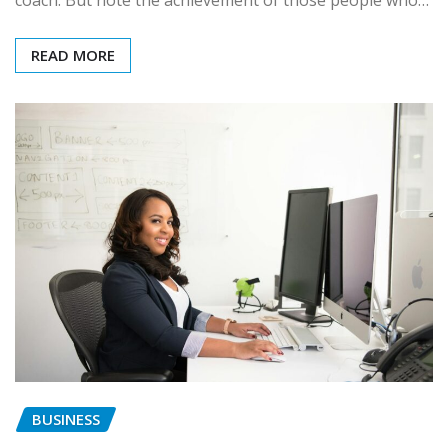
READ MORE
BUSINESS