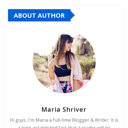
ABOUT AUTHOR
Maria Shriver
Hi guys, I’m Maria a full-time Blogger & Writer. It is
a long-established fact that a reader will be