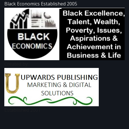
Black Economics Established 2005
Created by:
Established 2001