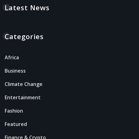
Latest News
Categories
Africa
Business
Climate Change
Entertainment
Fashion
Featured
Finance & Crypto