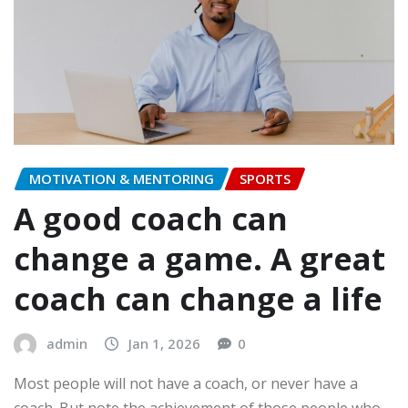
MOTIVATION & MENTORING
SPORTS
A good coach can
change a game. A great
coach can change a life
admin
Jan 1, 2026
0
Most people will not have a coach, or never have a
coach. But note the achievement of those people who…