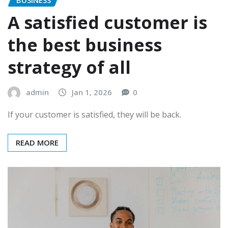
A satisfied customer is
the best business
strategy of all
admin
Jan 1, 2026
0
If your customer is satisfied, they will be back.
READ MORE