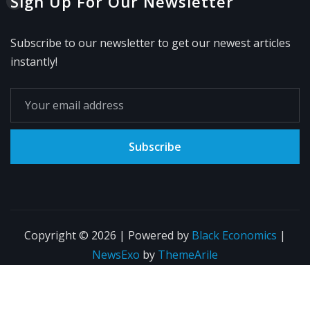
Sign Up For Our Newsletter
Subscribe to our newsletter to get our newest articles
instantly!
Subscribe
Copyright © 2026 | Powered by
Black Economics
|
NewsExo
by
ThemeArile
Home
Blog
About
Privacy Policy
Contact