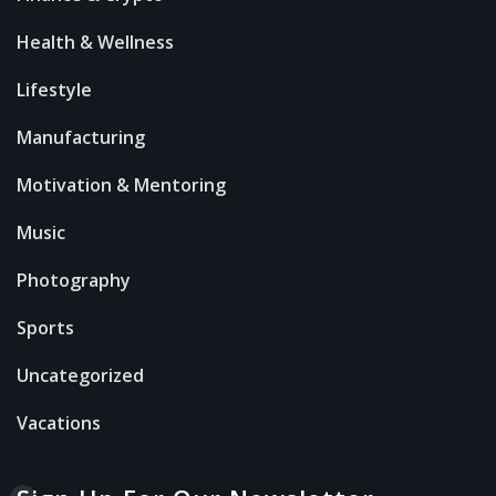
Health & Wellness
Lifestyle
Manufacturing
Motivation & Mentoring
Music
Photography
Sports
Uncategorized
Vacations