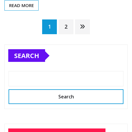
READ MORE
Posts
1
2
pagination
SEARCH
Search