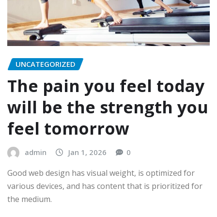
UNCATEGORIZED
The pain you feel today
will be the strength you
feel tomorrow
admin
Jan 1, 2026
0
Good web design has visual weight, is optimized for
various devices, and has content that is prioritized for
the medium.