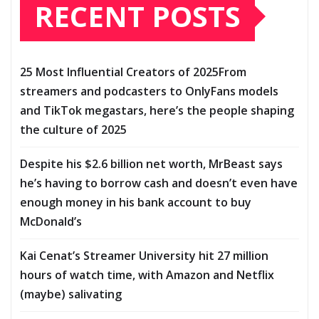
RECENT POSTS
25 Most Influential Creators of 2025From
streamers and podcasters to OnlyFans models
and TikTok megastars, here’s the people shaping
the culture of 2025
Despite his $2.6 billion net worth, MrBeast says
he’s having to borrow cash and doesn’t even have
enough money in his bank account to buy
McDonald’s
Kai Cenat’s Streamer University hit 27 million
hours of watch time, with Amazon and Netflix
(maybe) salivating