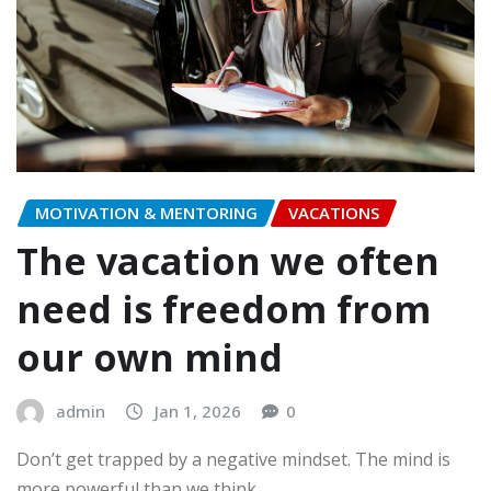
MOTIVATION & MENTORING
VACATIONS
The vacation we often
need is freedom from
our own mind
admin
Jan 1, 2026
0
Don’t get trapped by a negative mindset. The mind is
more powerful than we think.