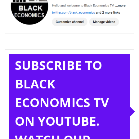
SUBSCRIBE TO
BLACK
ECONOMICS TV
ON YOUTUBE.