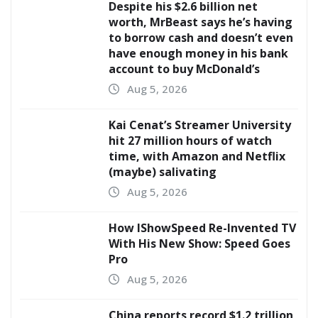
Despite his $2.6 billion net
worth, MrBeast says he’s having
to borrow cash and doesn’t even
have enough money in his bank
account to buy McDonald’s
Aug 5, 2026
Kai Cenat’s Streamer University
hit 27 million hours of watch
time, with Amazon and Netflix
(maybe) salivating
Aug 5, 2026
How IShowSpeed Re-Invented TV
With His New Show: Speed Goes
Pro
Aug 5, 2026
China reports record $1.2 trillion