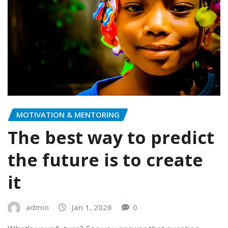
MOTIVATION & MENTORING
The best way to predict
the future is to create
it
admin
Jan 1, 2026
0