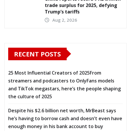
trade surplus for 2025, defying
Trump’s tariffs
Aug 2, 2026
RECENT POSTS
25 Most Influential Creators of 2025From
streamers and podcasters to OnlyFans models
and TikTok megastars, here’s the people shaping
the culture of 2025
Despite his $2.6 billion net worth, MrBeast says
he’s having to borrow cash and doesn’t even have
enough money in his bank account to buy