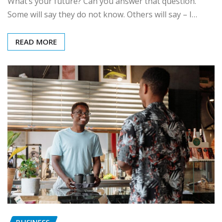
What’s your future? Can you answer that question.
Some will say they do not know. Others will say – I…
READ MORE
BUSINESS