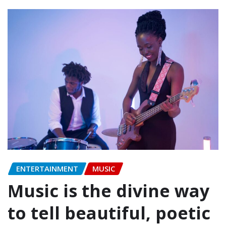
ENTERTAINMENT
MUSIC
Music is the divine way
to tell beautiful, poetic